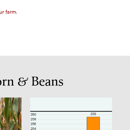
ur farm.
orn & Beans