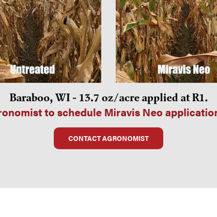
Baraboo, WI - 13.7 oz/acre applied at R1.
onomist to schedule Miravis Neo applicatio
CONTACT AGRONOMIST