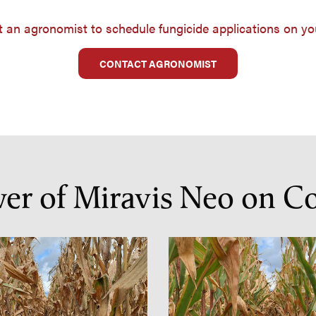
 an agronomist to schedule fungicide applications on yo
CONTACT AGRONOMIST
wer of Miravis Neo on C