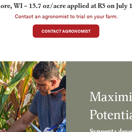
re, WI – 13.7 oz/acre applied at R3 on July 
Contact an agronomist to trial on your farm.
CONTACT AGRONOMIST
Maximi
Potenti
Syngenta deve