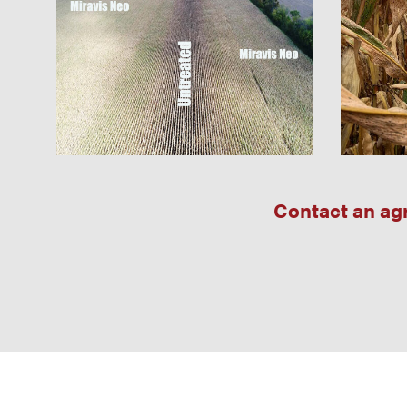
Contact an agr