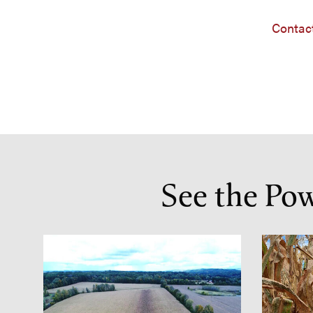
Contact
See the Po