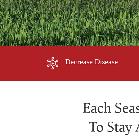
Decrease Disease
Each Seas
To Stay 