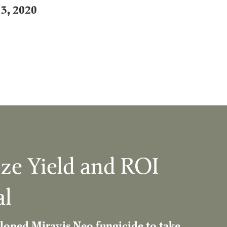
13, 2020
ze Yield and ROI
al
loped Miravis Neo fungicide to take