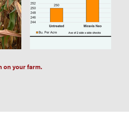
n on your farm.