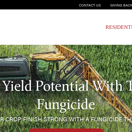
CONTACT US
GIVING BAC
RESIDENT
Yield Potential With 
Fungicide
R CROP FINISH STRONG WITH A FUNGICIDE T