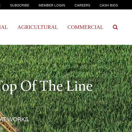
K
SUBSCRIBE
MEMBER LOGIN
CAREERS
CASH BIDS
IAL
AGRICULTURAL
COMMERCIAL
Top Of The Line
HAT WORKS