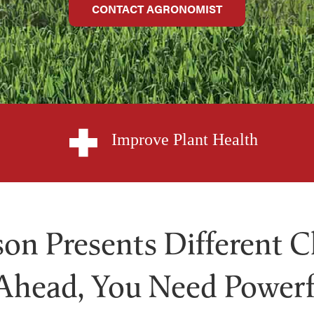
CONTACT AGRONOMIST
Improve Plant Health
on Presents Different C
Ahead, You Need Powerf