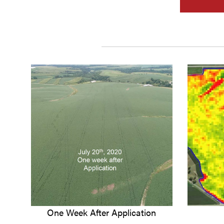
One Week After Application