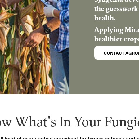
the guesswork 
health.
Applying Mirav
healthier crop
CONTACT AGRO
w What's In Your Fungi
ull load of every active ingredient for higher potency and