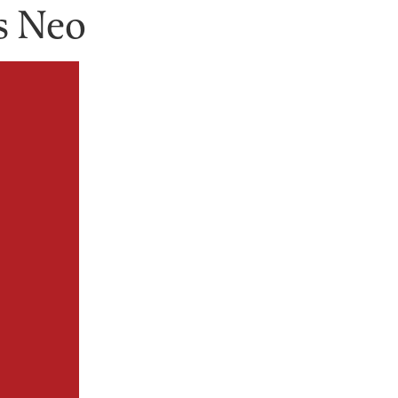
s Neo