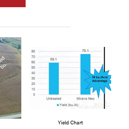
Yield Chart