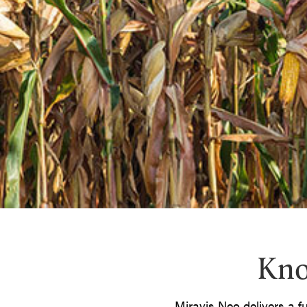
Kno
Miravis Neo delivers a f