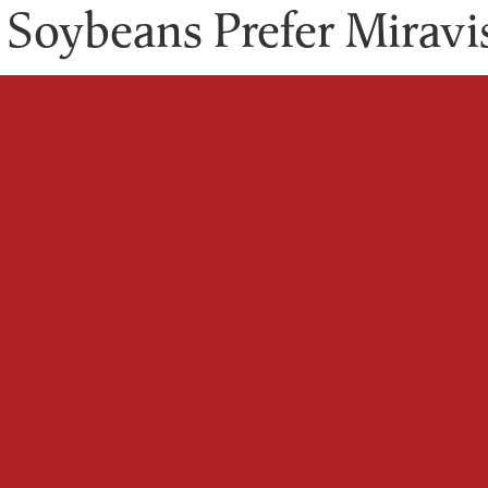
 Soybeans Prefer Miravi