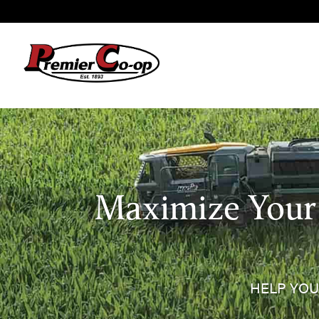
Maximize Your 
HELP YOU