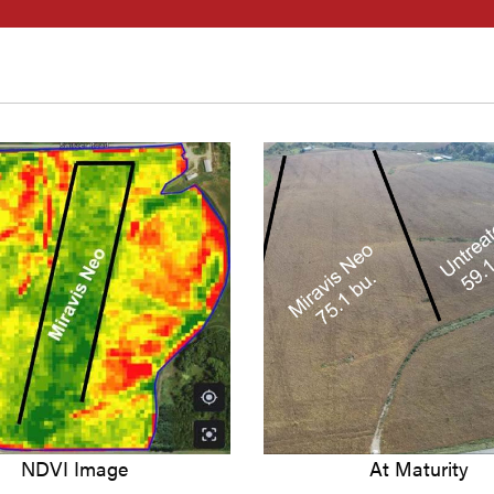
NDVI Image
At Maturity