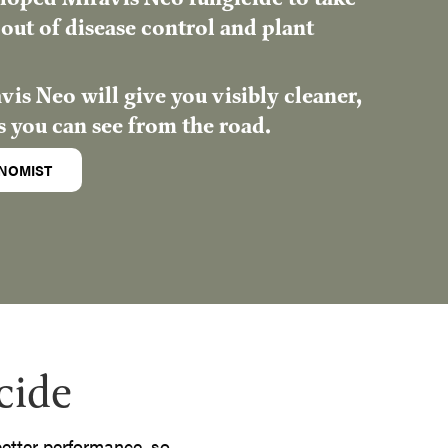
out of disease control and plant
is Neo will give you visibly cleaner,
s you can see from the road.
NOMIST
cide
 better performance, so