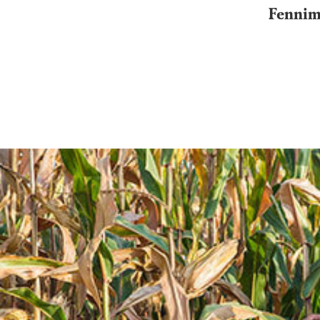
Fennimo