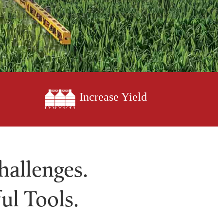
Increase Yield
hallenges.
ul Tools.