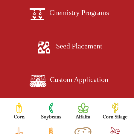
Chemistry Programs
Seed Placement
Custom Application
Corn
Soybeans
Alfalfa
Corn Silage