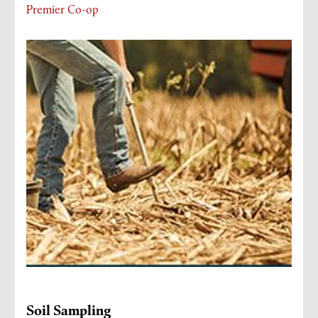
Premier Co-op
Soil Sampling