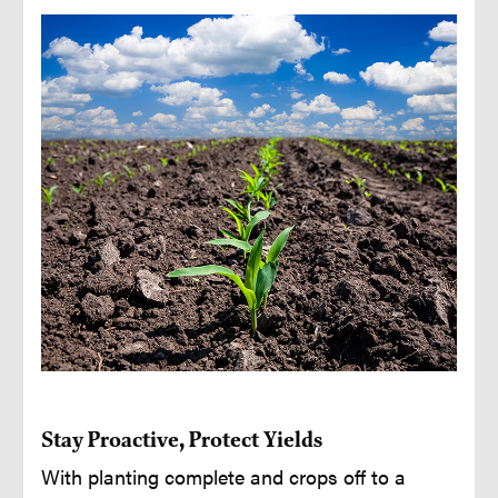
Stay Proactive, Protect Yields
With planting complete and crops off to a