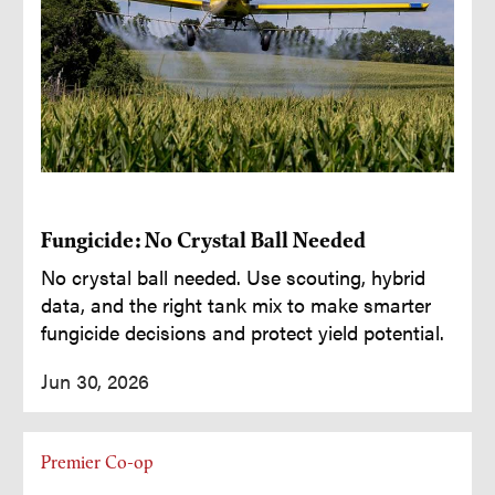
Fungicide: No Crystal Ball Needed
No crystal ball needed. Use scouting, hybrid
data, and the right tank mix to make smarter
fungicide decisions and protect yield potential.
Jun 30, 2026
Premier Co-op