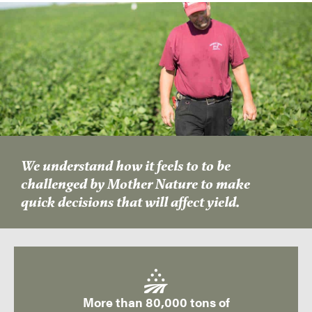
We understand how it feels to to be
challenged by Mother Nature to make
quick decisions that will affect yield.
More than 80,000 tons of