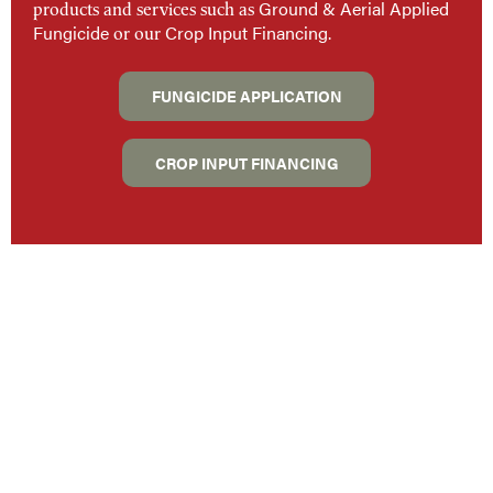
Ground & Aerial Applied
products and services such as
Fungicide
Crop Input Financing
.
or our
FUNGICIDE APPLICATION
CROP INPUT FINANCING