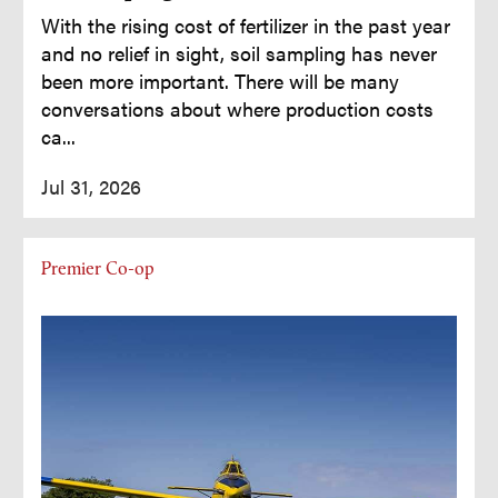
With the rising cost of fertilizer in the past year
and no relief in sight, soil sampling has never
been more important. There will be many
conversations about where production costs
ca...
Jul 31, 2026
Premier Co-op