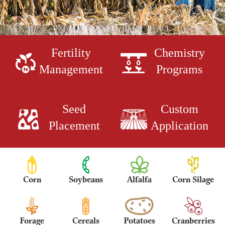
Fertility
Chemistry
Management
Programs
Seed
Custom
Placement
Application
Corn
Soybeans
Alfalfa
Corn Silage
Forage
Cereals
Potatoes
Cranberries