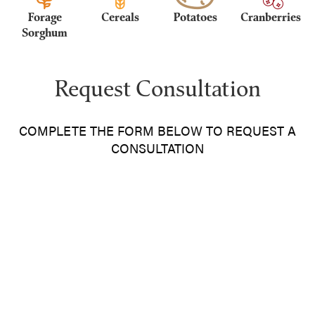
Forage
Cereals
Potatoes
Cranberries
Sorghum
Request Consultation
COMPLETE THE FORM BELOW TO REQUEST A
CONSULTATION