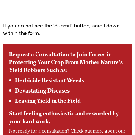
If you do not see the 'Submit' button, scroll down
within the form.
Request a Consultation to Join Forces in
Protecting Your Crop From Mother Nature's
Yield Robbers Such as:
Herbicide Resistant Weeds
Devastating Diseases
Leaving Yield in the Field
Start feeling enthusiastic and rewarded by
your hard work.
Not ready for a consultation? Check out more about our