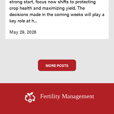
strong start, focus now shifts to protecting
crop health and maximizing yield. The
decisions made in the coming weeks will play a
key role at h...
May 29, 2026
MORE POSTS
Fertility Management