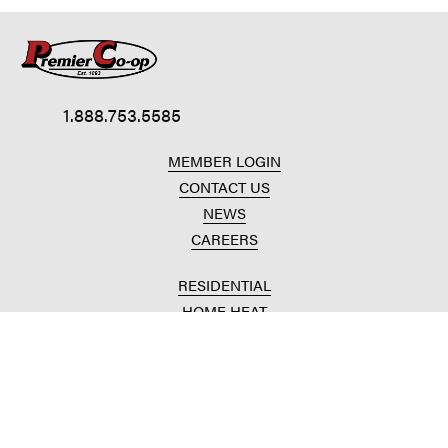
1.888.753.5585
MEMBER LOGIN
CONTACT US
NEWS
CAREERS
RESIDENTIAL
HOME HEAT
CONVENIENCE STORES
HOME IMPROVEMENT
AUTOMOTIVE REPAIR
AGRICULTURAL