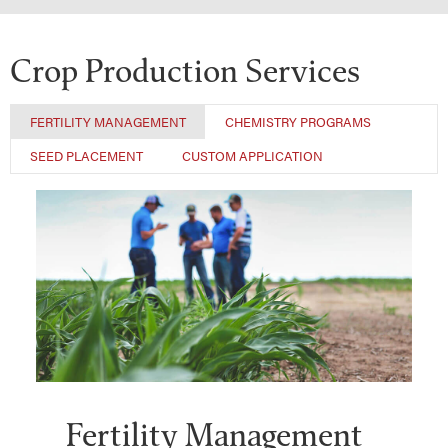
Crop Production Services
FERTILITY MANAGEMENT
CHEMISTRY PROGRAMS
SEED PLACEMENT
CUSTOM APPLICATION
Fertility Management