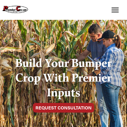
Build Your Bumper
Crop With Premier
Inputs
REQUEST CONSULTATION