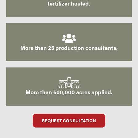
fertilizer hauled.
More than 25 production consultants.
More than 500,000 acres applied.
REQUEST CONSULTATION