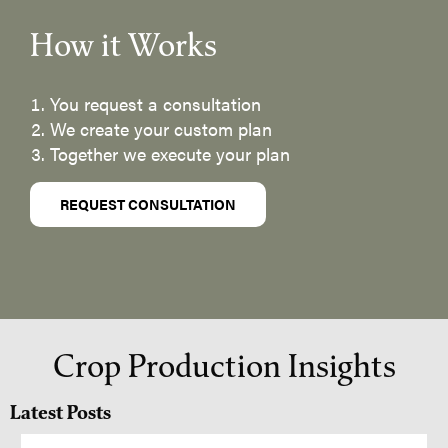
How it Works
You request a consultation
We create your custom plan
Together we execute your plan
REQUEST CONSULTATION
Crop Production Insights
Latest Posts