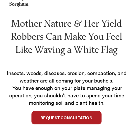
Sorghum
Mother Nature & Her Yield
Robbers Can Make You Feel
Like Waving a White Flag
Insects, weeds, diseases, erosion, compaction, and
weather are all coming for your bushels.
You have enough on your plate managing your
operation, you shouldn't have to spend your time
monitoring soil and plant health.
REQUEST CONSULTATION