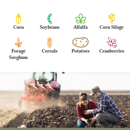
Corn
Soybeans
Alfalfa
Corn Silage
Forage
Cereals
Potatoes
Cranberries
Sorghum