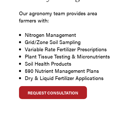
Our agronomy team provides area
farmers with:
Nitrogen Management
Grid/Zone Soil Sampling
Variable Rate Fertilizer Prescriptions
Plant Tissue Testing & Micronutrients
Soil Health Products
590 Nutrient Management Plans
Dry & Liquid Fertilizer Applications
REQUEST CONSULTATION