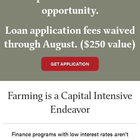
opportunity.
Loan application fees waived
through August. ($250 value)
GET APPLICATION
Farming is a Capital Intensive
Endeavor
Finance programs with low interest rates aren't