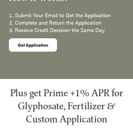
Submit Your Email to Get the Application
​Complete and Return the Application
Receive Credit Decision the Same Day
Get Application
Plus get Prime +1% APR for
Glyphosate, Fertilizer &
Custom Application