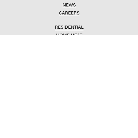
NEWS
CAREERS
RESIDENTIAL
HOME HEAT
CONVENIENCE STORES
HOME IMPROVEMENT
AUTOMOTIVE REPAIR
AGRICULTURAL
CROP PRODUCTION
ANIMAL NUTRITION
FUELS & LUBES
GRAIN MARKETING
COMMERCIAL
FUELS & LUBES
BUILDING SUPPLIES