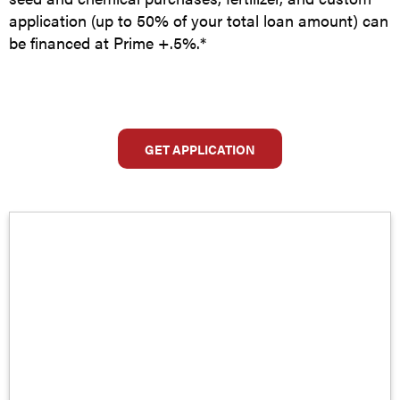
application (up to 50% of your total loan amount) can
be financed at Prime +.5%.*
GET APPLICATION