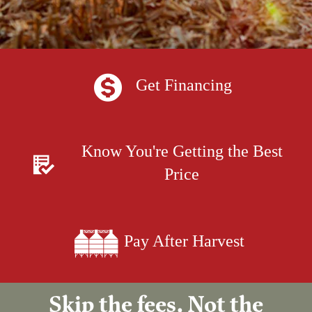
Get Financing
Know You're Getting the Best
Price
Pay After Harvest
Skip the fees. Not the