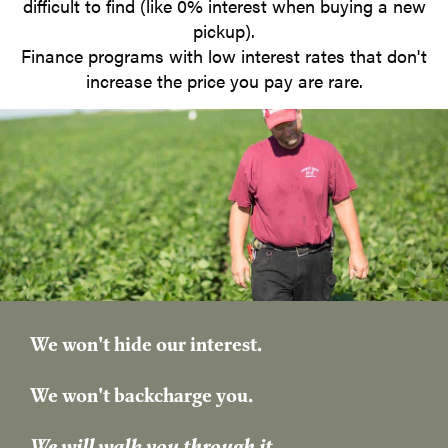
difficult to find (like 0% interest when buying a new
pickup).
Finance programs with low interest rates that don't
increase the price you pay are rare.
We won't hide our interest.
​We won't backcharge you.
We will walk you through it.