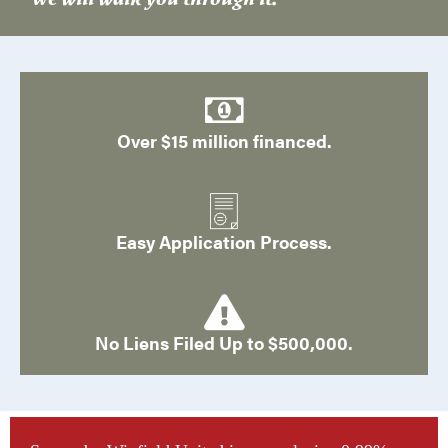
Over $15 million financed.
Easy Application Process.
No Liens Filed Up to $500,000.