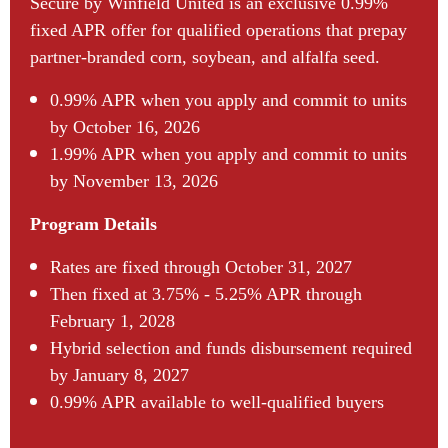
Secure by Winfield United is an exclusive 0.99%
fixed APR offer for qualified operations that prepay
partner-branded corn, soybean, and alfalfa seed.
0.99% APR when you apply and commit to units
by October 16, 2026
1.99% APR when you apply and commit to units
by November 13, 2026
Program Details
Rates are fixed through October 31, 2027
Then fixed at 3.75% - 5.25% APR through
February 1, 2028
Hybrid selection and funds disbursement required
by January 8, 2027
0.99% APR available to well-qualified buyers