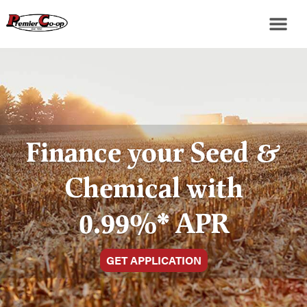
Finance your Seed &
Chemical with
0.99%* APR
GET APPLICATION