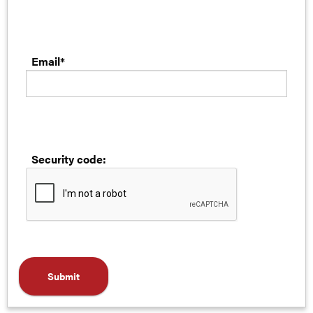
Email*
Security code: