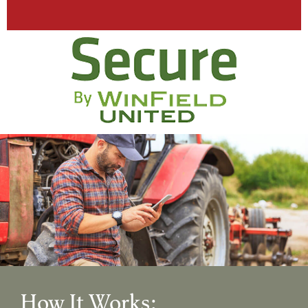
How It Works: