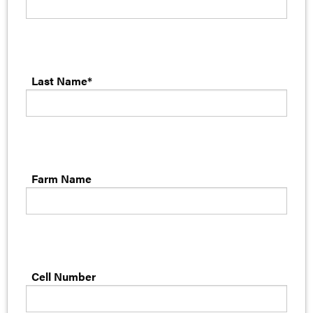
Last Name*
Farm Name
Cell Number