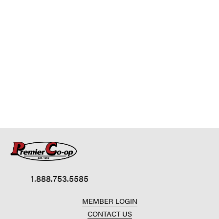
1.888.753.5585
MEMBER LOGIN
CONTACT US