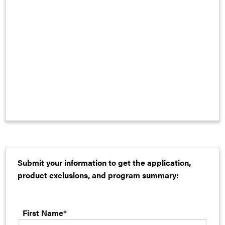
Submit your information to get the application,
product exclusions, and program summary:
First Name*