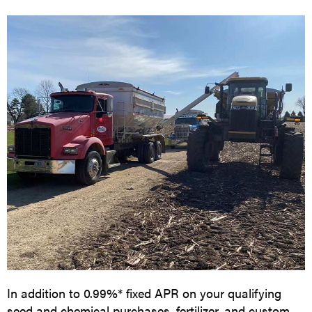
In addition to 0.99%* fixed APR on your qualifying
seed and chemical purchases, fertilizer, and custom