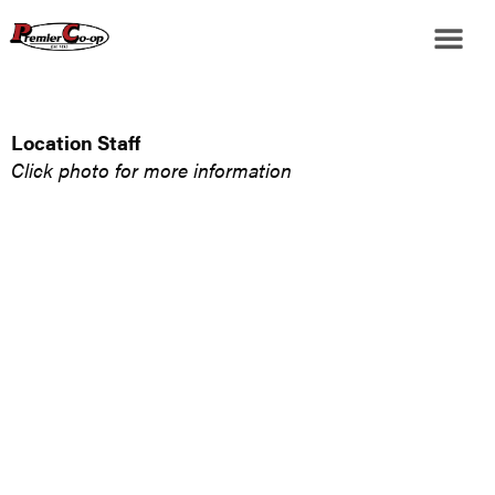
Location Staff
Click photo for more information