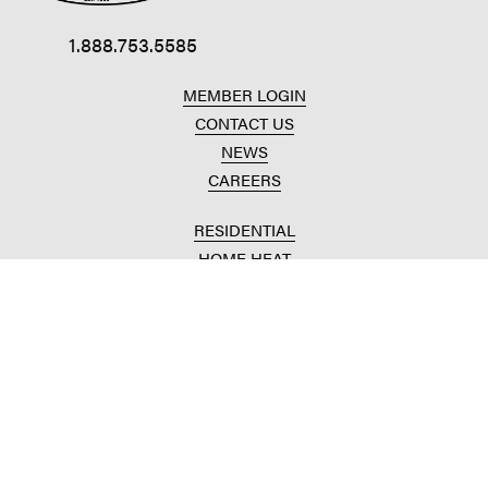
1.888.753.5585
MEMBER LOGIN
CONTACT US
NEWS
CAREERS
RESIDENTIAL
HOME HEAT
CONVENIENCE STORES
HOME IMPROVEMENT
AUTOMOTIVE REPAIR
AGRICULTURAL
CROP PRODUCTION
ANIMAL NUTRITION
FUELS & LUBES