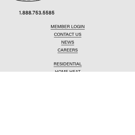
1.888.753.5585
MEMBER LOGIN
CONTACT US
NEWS
CAREERS
RESIDENTIAL
HOME HEAT
CONVENIENCE STORES
HOME IMPROVEMENT
AUTOMOTIVE REPAIR
AGRICULTURAL
CROP PRODUCTION
ANIMAL NUTRITION
FUELS & LUBES