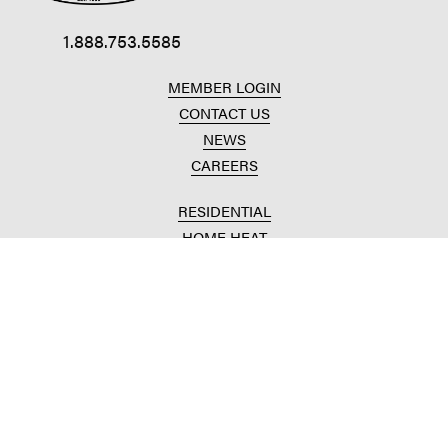
1.888.753.5585
MEMBER LOGIN
CONTACT US
NEWS
CAREERS
RESIDENTIAL
HOME HEAT
CONVENIENCE STORES
HOME IMPROVEMENT
AUTOMOTIVE REPAIR
AGRICULTURAL
CROP PRODUCTION
ANIMAL NUTRITION
FUELS & LUBES