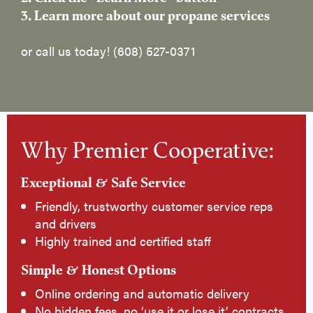
3. Learn more about our propane services
or call us today! (608) 527-0371
Why Premier Cooperative:
Exceptional & Safe Service
Friendly, trustworthy customer service reps
and drivers
Highly trained and certified staff
Simple & Honest Options
Online ordering and automatic delivery
No hidden fees, no ‘use it or lose it’ contracts