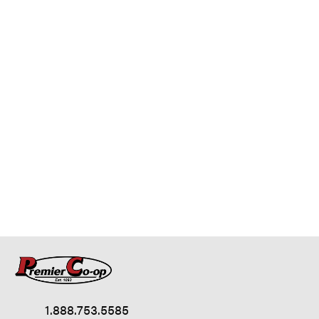
1.888.753.5585