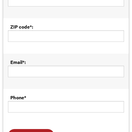
ZIP code*:
Email*:
Phone*