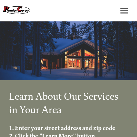
Learn About Our Services
in Your Area
1. Enter your street address and zip code
2. Click the "Learn More" button