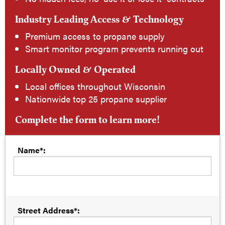
Industry Leading Access & Technology
Premium access to propane supply
Smart monitor program prevents running out
Locally Owned & Operated
Local offices throughout Wisconsin
Nationwide top 25 propane supplier
Complete the form to learn more!
Name*:
Street Address*: