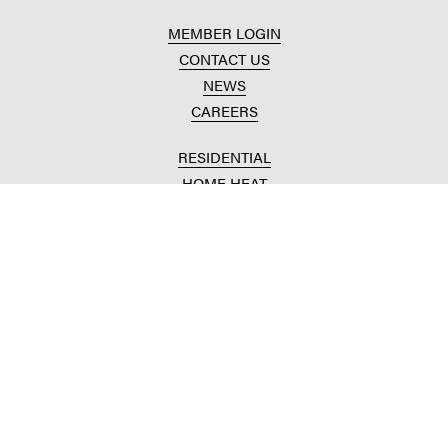
MEMBER LOGIN
CONTACT US
NEWS
CAREERS
RESIDENTIAL
HOME HEAT
CONVENIENCE STORES
HOME IMPROVEMENT
AUTOMOTIVE REPAIR
AGRICULTURAL
CROP PRODUCTION
ANIMAL NUTRITION
FUELS & LUBES
GRAIN MARKETING