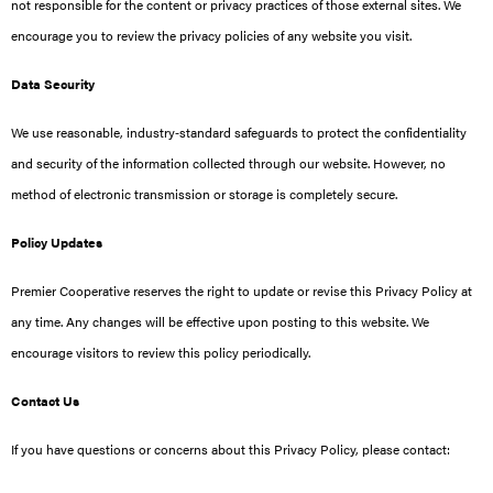
not responsible for the content or privacy practices of those external sites. We
encourage you to review the privacy policies of any website you visit.
Data Security
We use reasonable, industry‑standard safeguards to protect the confidentiality
and security of the information collected through our website. However, no
method of electronic transmission or storage is completely secure.
Policy Updates
Premier Cooperative reserves the right to update or revise this Privacy Policy at
any time. Any changes will be effective upon posting to this website. We
encourage visitors to review this policy periodically.
Contact Us
If you have questions or concerns about this Privacy Policy, please contact: