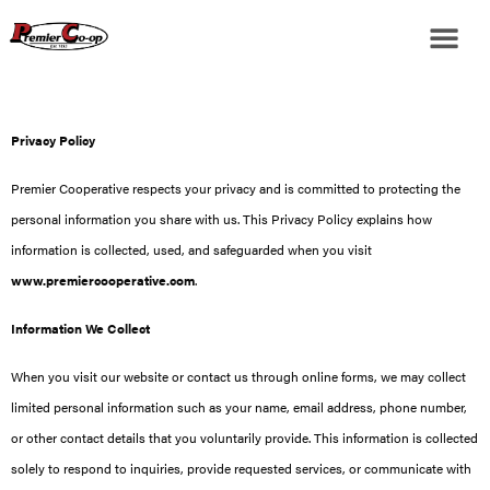
Privacy Policy
Premier Cooperative respects your privacy and is committed to protecting the
personal information you share with us. This Privacy Policy explains how
information is collected, used, and safeguarded when you visit
www.premiercooperative.com
.
Information We Collect
When you visit our website or contact us through online forms, we may collect
limited personal information such as your name, email address, phone number,
or other contact details that you voluntarily provide. This information is collected
solely to respond to inquiries, provide requested services, or communicate with