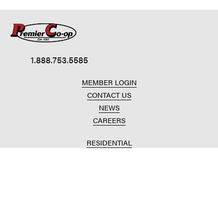
1.888.753.5585
MEMBER LOGIN
CONTACT US
NEWS
CAREERS
RESIDENTIAL
HOME HEAT
CONVENIENCE STORES
HOME IMPROVEMENT
AUTOMOTIVE REPAIR
AGRICULTURAL