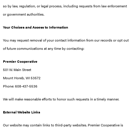
so by law, regulation, or legal process, including requests from law enforcement
or government authorities.
Your Choices and Access to Information
You may request removal of your contact information from our records or opt out
of future communications at any time by contacting:
Premier Cooperative
501 W. Main Street
Mount Horeb, WI 53572
Phone: 608‑437‑5536
We will make reasonable efforts to honor such requests in a timely manner.
External Website Links
Our website may contain links to third‑party websites. Premier Cooperative is