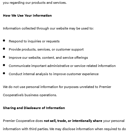
you regarding our products and services.
How We Use Your Information
Information collected through our website may be used to:
Respond to inquiries or requests
Provide products, services, or customer support
Improve our website, content, and service offerings
Communicate important administrative or service-related information
Conduct internal analysis to improve customer experience
We do not use personal information for purposes unrelated to Premier
Cooperative’s business operations.
Sharing and Disclosure of Information
Premier Cooperative does
not sell, trade, or intentionally share
your personal
information with third parties. We may disclose information when required to do