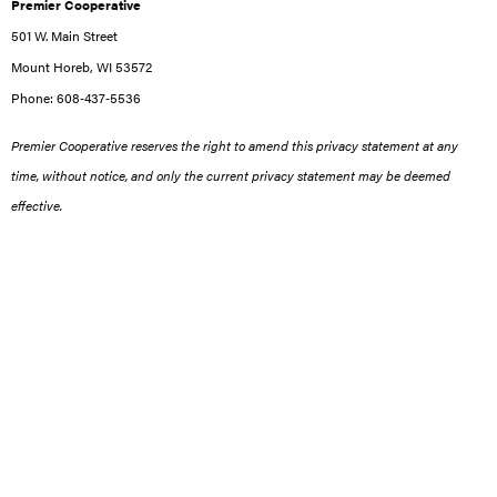
Premier Cooperative
501 W. Main Street
Mount Horeb, WI 53572
Phone: 608‑437‑5536
Premier Cooperative reserves the right to amend this privacy statement at any
time, without notice, and only the current privacy statement may be deemed
effective.