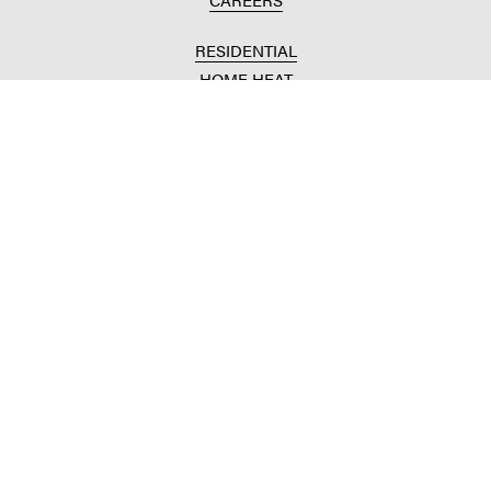
RESIDENTIAL
HOME HEAT
CONVENIENCE STORES
HOME IMPROVEMENT
AUTOMOTIVE REPAIR
AGRICULTURAL
CROP PRODUCTION
ANIMAL NUTRITION
FUELS & LUBES
GRAIN MARKETING
COMMERCIAL
FUELS & LUBES
BUILDING SUPPLIES
COMMODITY SOURCING