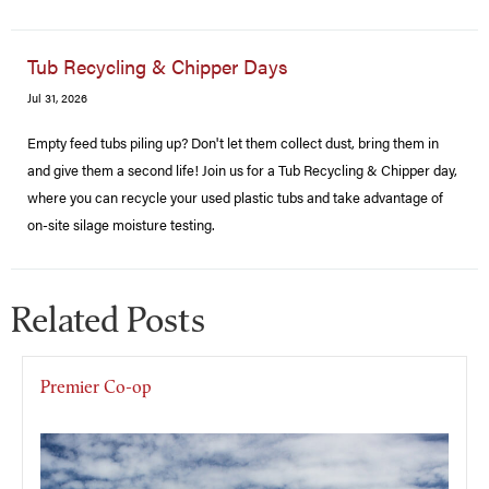
Tub Recycling & Chipper Days
Jul 31, 2026
Empty feed tubs piling up? Don't let them collect dust, bring them in
and give them a second life! Join us for a Tub Recycling & Chipper day,
where you can recycle your used plastic tubs and take advantage of
on-site silage moisture testing.
Related Posts
Premier Co-op