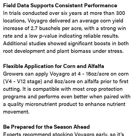
Field Data Supports Consistent Performance
In trials conducted over six years at more than 300
locations, Voyagro delivered an average corn yield
increase of 2.7 buschels per acre, with a strong win
rate and a low p-value indicating reliable results.
Additional studies showed significant boosts in both
root development and plant biomass under stress.
Flexible Application for Corn and Alfalfa
Growers can apply Voyagro at 4 - 16oz/acre on corn
(V4 - V12 stage) and 8oz/acre on alfalfa prior to first
cutting. It is compatible with most crop protection
programs and performs even better when paired with
a quality micronutrient product to enhance nutrient
movement.
Be Prepared for the Season Ahead
Experts recommend stocking Voyagro early, so it’s