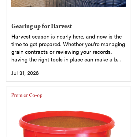
Gearing up for Harvest
Harvest season is nearly here, and now is the
time to get prepared. Whether you’re managing
grain contracts or reviewing your records,
having the right tools in place can make a b...
Jul 31, 2026
Premier Co-op