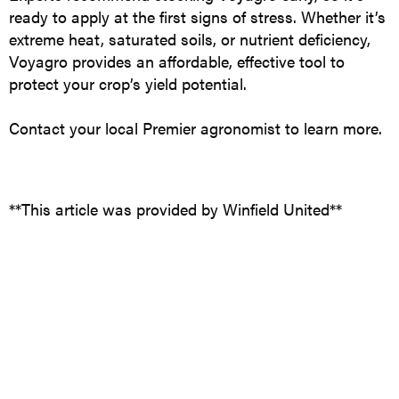
ready to apply at the first signs of stress. Whether it’s
extreme heat, saturated soils, or nutrient deficiency,
Voyagro provides an affordable, effective tool to
protect your crop’s yield potential.
Contact your local Premier agronomist to learn more.
**This article was provided by Winfield United**