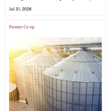
Jul 31, 2026
Premier Co-op