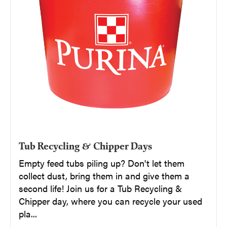
Tub Recycling & Chipper Days
Empty feed tubs piling up? Don't let them
collect dust, bring them in and give them a
second life! Join us for a Tub Recycling &
Chipper day, where you can recycle your used
pla...