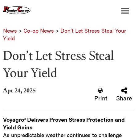
News
>
Co-op News
>
Don’t Let Stress Steal Your
Yield
Don’t Let Stress Steal
Your Yield
Apr 24, 2025
Print
Share
Voyagro® Delivers Proven Stress Protection and
Yield Gains
As unpredictable weather continues to challenge