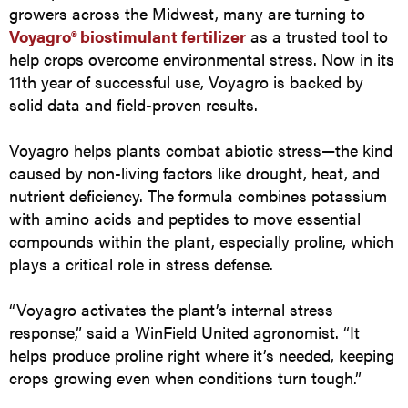
growers across the Midwest, many are turning to
Voyagro® biostimulant fertilizer
as a trusted tool to
help crops overcome environmental stress. Now in its
11th year of successful use, Voyagro is backed by
solid data and field-proven results.
Voyagro helps plants combat abiotic stress—the kind
caused by non-living factors like drought, heat, and
nutrient deficiency. The formula combines potassium
with amino acids and peptides to move essential
compounds within the plant, especially proline, which
plays a critical role in stress defense.
“Voyagro activates the plant’s internal stress
response,” said a WinField United agronomist. “It
helps produce proline right where it’s needed, keeping
crops growing even when conditions turn tough.”