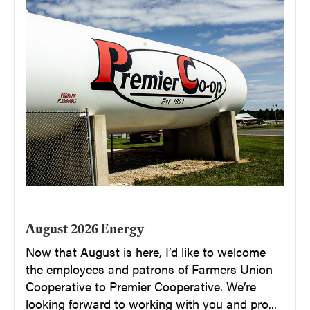
August 2026 Energy
Now that August is here, I’d like to welcome
the employees and patrons of Farmers Union
Cooperative to Premier Cooperative. We’re
looking forward to working with you and pro...