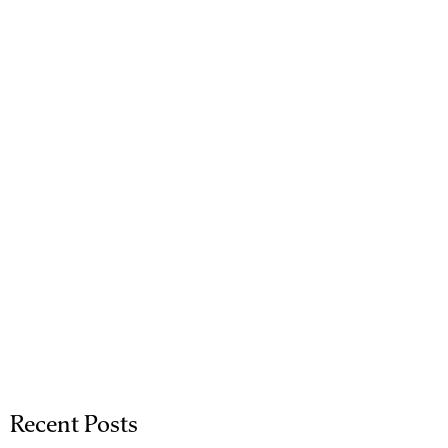
Recent Posts