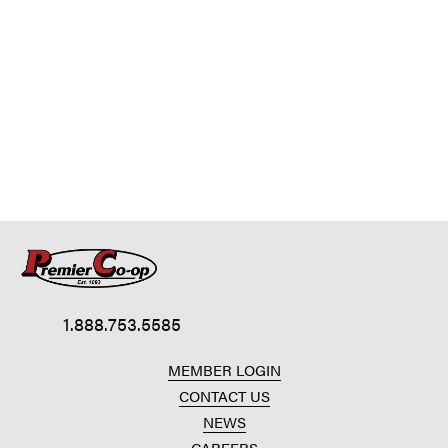
1.888.753.5585
MEMBER LOGIN
CONTACT US
NEWS
CAREERS