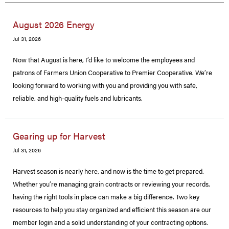
August 2026 Energy
Jul 31, 2026
Now that August is here, I’d like to welcome the employees and
patrons of Farmers Union Cooperative to Premier Cooperative. We’re
looking forward to working with you and providing you with safe,
reliable, and high-quality fuels and lubricants.
Gearing up for Harvest
Jul 31, 2026
Harvest season is nearly here, and now is the time to get prepared.
Whether you’re managing grain contracts or reviewing your records,
having the right tools in place can make a big difference. Two key
resources to help you stay organized and efficient this season are our
member login and a solid understanding of your contracting options.