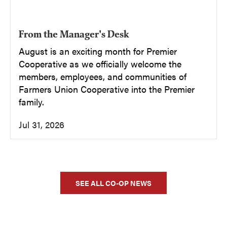
From the Manager's Desk
August is an exciting month for Premier
Cooperative as we officially welcome the
members, employees, and communities of
Farmers Union Cooperative into the Premier
family.
Jul 31, 2026
SEE ALL CO-OP NEWS