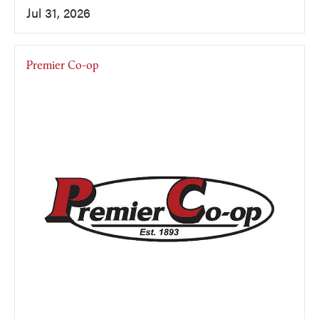
Jul 31, 2026
Premier Co-op