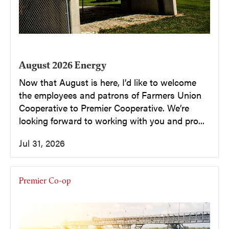
August 2026 Energy
Now that August is here, I’d like to welcome
the employees and patrons of Farmers Union
Cooperative to Premier Cooperative. We’re
looking forward to working with you and pro...
Jul 31, 2026
Premier Co-op