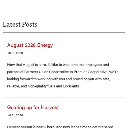
Latest Posts
August 2026 Energy
Jul 31, 2026
Now that August is here, I’d like to welcome the employees and
patrons of Farmers Union Cooperative to Premier Cooperative. We’re
looking forward to working with you and providing you with safe,
reliable, and high-quality fuels and lubricants.
Gearing up for Harvest
Jul 31, 2026
Harvest season is nearly here, and now is the time to get prepared.