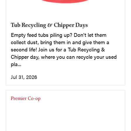
Tub Recycling & Chipper Days
Empty feed tubs piling up? Don't let them
collect dust, bring them in and give them a
second life! Join us for a Tub Recycling &
Chipper day, where you can recycle your used
pla...
Jul 31, 2026
Premier Co-op