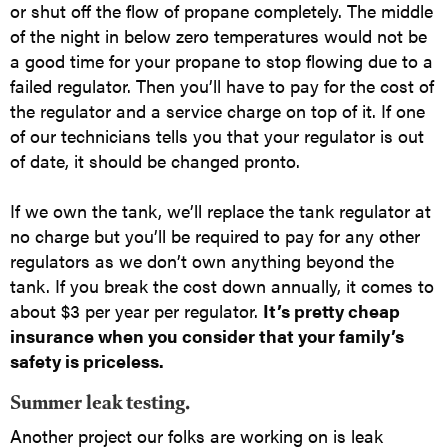
or shut off the flow of propane completely. The middle
of the night in below zero temperatures would not be
a good time for your propane to stop flowing due to a
failed regulator. Then you’ll have to pay for the cost of
the regulator and a service charge on top of it. If one
of our technicians tells you that your regulator is out
of date, it should be changed pronto.
If we own the tank, we’ll replace the tank regulator at
no charge but you’ll be required to pay for any other
regulators as we don’t own anything beyond the
tank. If you break the cost down annually, it comes to
about $3 per year per regulator.
It’s pretty cheap
insurance when you consider that your family’s
safety is priceless.
Summer leak testing.
Another project our folks are working on is leak