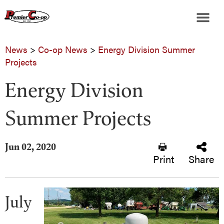
News
>
Co-op News
>
Energy Division Summer
Projects
Energy Division
Summer Projects
Jun 02, 2020
Print
Share
July