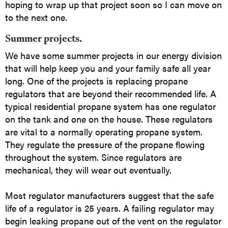
hoping to wrap up that project soon so I can move on
to the next one.
Summer projects.
We have some summer projects in our energy division
that will help keep you and your family safe all year
long. One of the projects is replacing propane
regulators that are beyond their recommended life. A
typical residential propane system has one regulator
on the tank and one on the house. These regulators
are vital to a normally operating propane system.
They regulate the pressure of the propane flowing
throughout the system. Since regulators are
mechanical, they will wear out eventually.
Most regulator manufacturers suggest that the safe
life of a regulator is 25 years. A failing regulator may
begin leaking propane out of the vent on the regulator