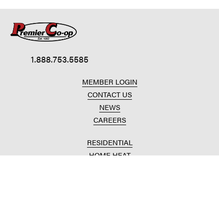
1.888.753.5585
MEMBER LOGIN
CONTACT US
NEWS
CAREERS
RESIDENTIAL
HOME HEAT
CONVENIENCE STORES
HOME IMPROVEMENT
AUTOMOTIVE REPAIR
AGRICULTURAL