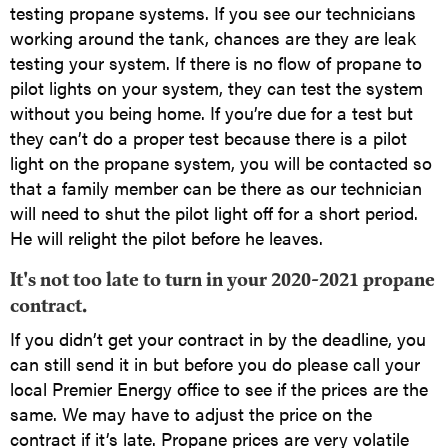
testing propane systems. If you see our technicians
working around the tank, chances are they are leak
testing your system. If there is no flow of propane to
pilot lights on your system, they can test the system
without you being home. If you’re due for a test but
they can’t do a proper test because there is a pilot
light on the propane system, you will be contacted so
that a family member can be there as our technician
will need to shut the pilot light off for a short period.
He will relight the pilot before he leaves.
It's not too late to turn in your 2020-2021 propane
contract.
If you didn’t get your contract in by the deadline, you
can still send it in but before you do please call your
local Premier Energy office to see if the prices are the
same. We may have to adjust the price on the
contract if it’s late. Propane prices are very volatile