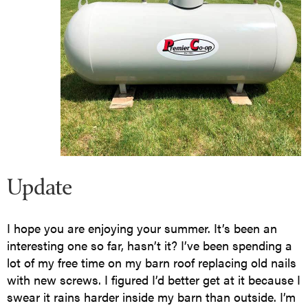
Update
I hope you are enjoying your summer. It’s been an
interesting one so far, hasn’t it? I’ve been spending a
lot of my free time on my barn roof replacing old nails
with new screws. I figured I’d better get at it because I
swear it rains harder inside my barn than outside. I’m