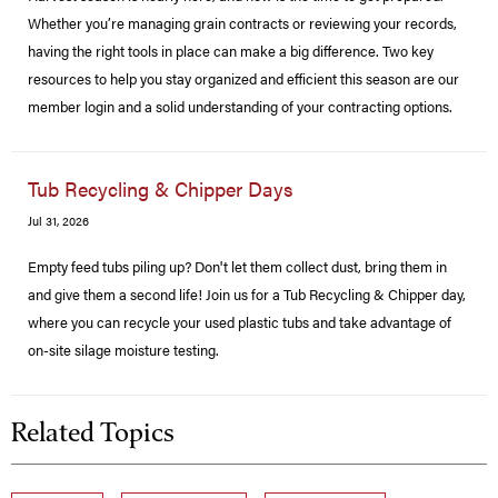
Whether you’re managing grain contracts or reviewing your records,
having the right tools in place can make a big difference. Two key
resources to help you stay organized and efficient this season are our
member login and a solid understanding of your contracting options.
Tub Recycling & Chipper Days
Jul 31, 2026
Empty feed tubs piling up? Don't let them collect dust, bring them in
and give them a second life! Join us for a Tub Recycling & Chipper day,
where you can recycle your used plastic tubs and take advantage of
on-site silage moisture testing.
Related Topics