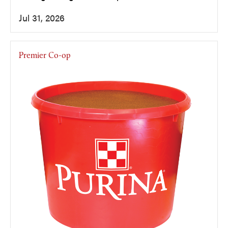
Jul 31, 2026
Premier Co-op