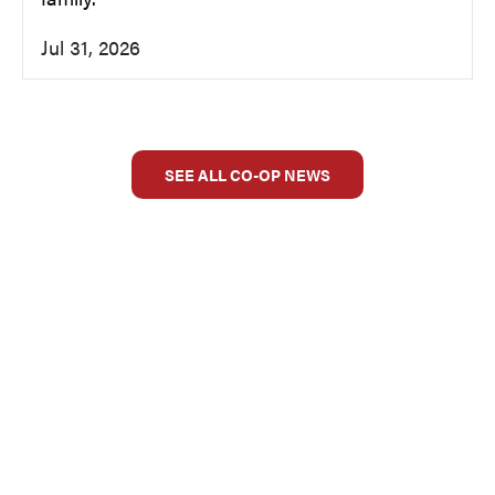
Jul 31, 2026
SEE ALL CO-OP NEWS