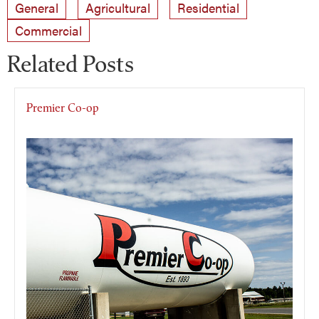
General
Agricultural
Residential
Commercial
Related Posts
Premier Co-op