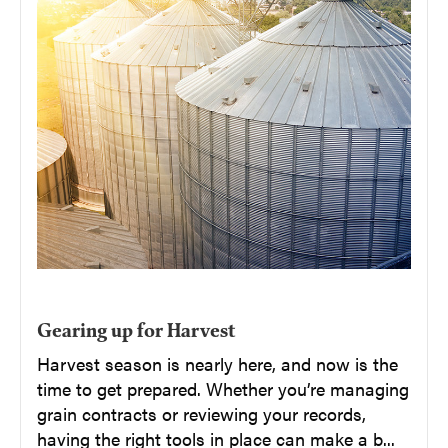
Gearing up for Harvest
Harvest season is nearly here, and now is the
time to get prepared. Whether you’re managing
grain contracts or reviewing your records,
having the right tools in place can make a b...