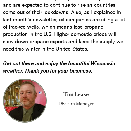
and are expected to continue to rise as countries
come out of their lockdowns. Also, as I explained in
last month’s newsletter, oil companies are idling a lot
of fracked wells, which means less propane
production in the U.S. Higher domestic prices will
slow down propane exports and keep the supply we
need this winter in the United States.
Get out there and enjoy the beautiful Wisconsin
weather. Thank you for your business.
Tim Lease
Division Manager