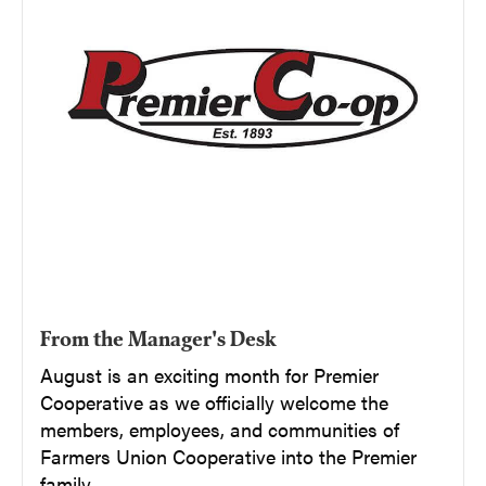
From the Manager's Desk
August is an exciting month for Premier
Cooperative as we officially welcome the
members, employees, and communities of
Farmers Union Cooperative into the Premier
family.