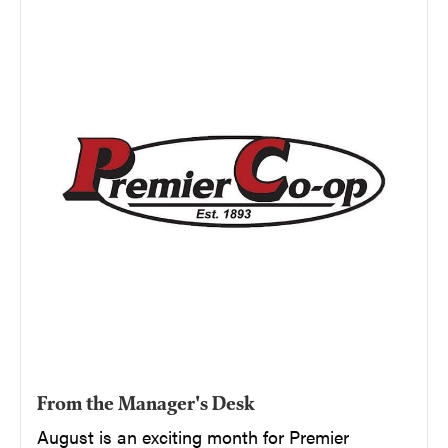
From the Manager's Desk
August is an exciting month for Premier