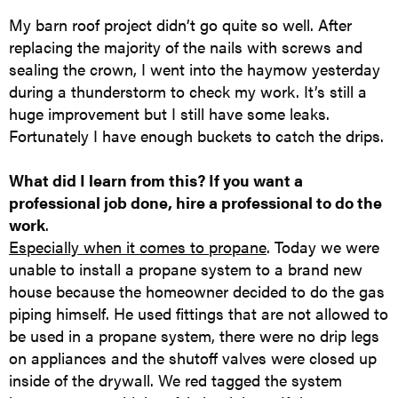
My barn roof project didn’t go quite so well. After
replacing the majority of the nails with screws and
sealing the crown, I went into the haymow yesterday
during a thunderstorm to check my work. It’s still a
huge improvement but I still have some leaks.
Fortunately I have enough buckets to catch the drips.
What did I learn from this? If you want a
professional job done, hire a professional to do the
work
.
Especially when it comes to propane
. Today we were
unable to install a propane system to a brand new
house because the homeowner decided to do the gas
piping himself. He used fittings that are not allowed to
be used in a propane system, there were no drip legs
on appliances and the shutoff valves were closed up
inside of the drywall. We red tagged the system