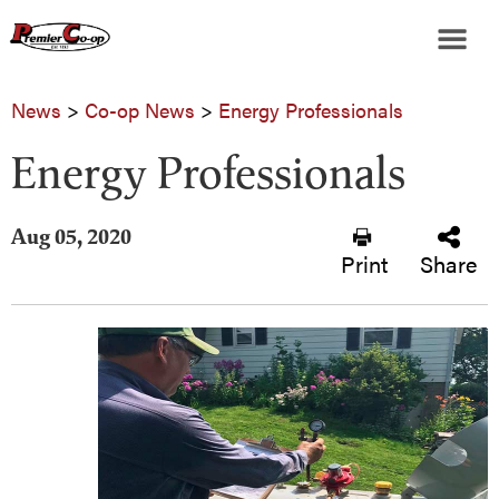
News
>
Co-op News
>
Energy Professionals
Energy Professionals
Aug 05, 2020
Print
Share