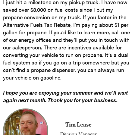
I just hit a milestone on my pickup truck. I have now
saved over $8,000 on fuel costs since I put my
propane conversion on my truck. If you factor in the
Alternative Fuels Tax Rebate, I’m paying about $1 per
gallon for propane. If you’d like to learn more, call one
of our energy offices and they’ll put you in touch with
our salesperson. There are incentives available for
converting your vehicle to run on propane. It’s a dual
fuel system so if you go on a trip somewhere but you
can’t find a propane dispenser, you can always run
your vehicle on gasoline.
I hope you are enjoying your summer and we’ll visit
again next month. Thank you for your business.
Tim Lease
Division Manager