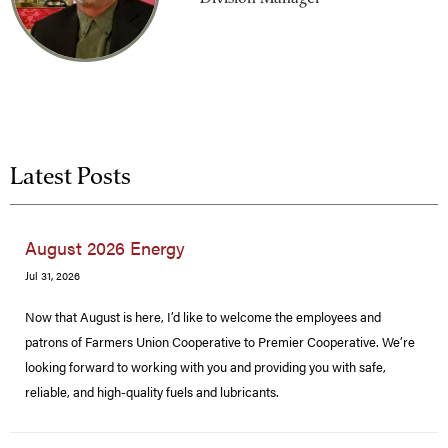
Latest Posts
August 2026 Energy
Jul 31, 2026
Now that August is here, I’d like to welcome the employees and
patrons of Farmers Union Cooperative to Premier Cooperative. We’re
looking forward to working with you and providing you with safe,
reliable, and high-quality fuels and lubricants.