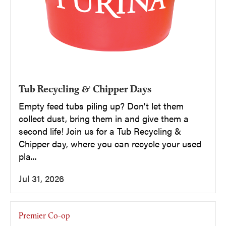
Tub Recycling & Chipper Days
Empty feed tubs piling up? Don't let them
collect dust, bring them in and give them a
second life! Join us for a Tub Recycling &
Chipper day, where you can recycle your used
pla...
Jul 31, 2026
Premier Co-op