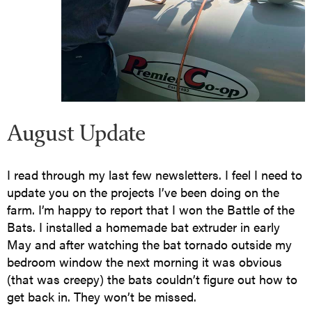
August Update
I read through my last few newsletters. I feel I need to
update you on the projects I’ve been doing on the
farm. I’m happy to report that I won the Battle of the
Bats. I installed a homemade bat extruder in early
May and after watching the bat tornado outside my
bedroom window the next morning it was obvious
(that was creepy) the bats couldn’t figure out how to
get back in. They won’t be missed.