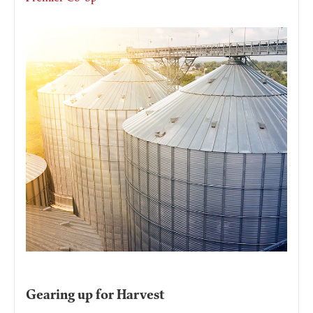
Gearing up for Harvest