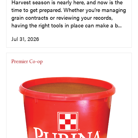
Harvest season is nearly here, and now is the
time to get prepared. Whether you’re managing
grain contracts or reviewing your records,
having the right tools in place can make a b...
Jul 31, 2026
Premier Co-op