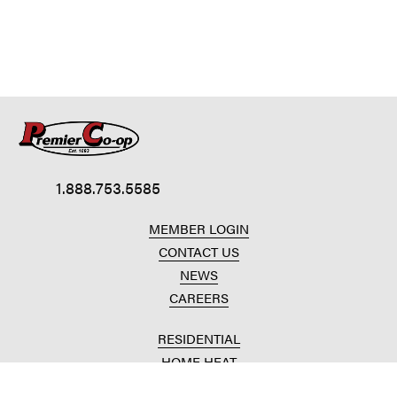
1.888.753.5585
MEMBER LOGIN
CONTACT US
NEWS
CAREERS
RESIDENTIAL
HOME HEAT
CONVENIENCE STORES