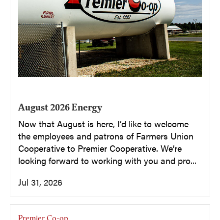
August 2026 Energy
Now that August is here, I’d like to welcome
the employees and patrons of Farmers Union
Cooperative to Premier Cooperative. We’re
looking forward to working with you and pro...
Jul 31, 2026
Premier Co-op