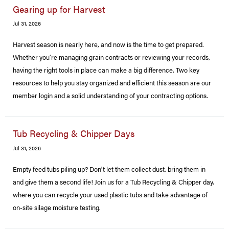
Gearing up for Harvest
Jul 31, 2026
Harvest season is nearly here, and now is the time to get prepared.
Whether you’re managing grain contracts or reviewing your records,
having the right tools in place can make a big difference. Two key
resources to help you stay organized and efficient this season are our
member login and a solid understanding of your contracting options.
Tub Recycling & Chipper Days
Jul 31, 2026
Empty feed tubs piling up? Don't let them collect dust, bring them in
and give them a second life! Join us for a Tub Recycling & Chipper day,
where you can recycle your used plastic tubs and take advantage of
on-site silage moisture testing.