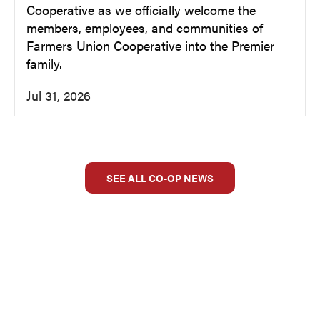
Cooperative as we officially welcome the
members, employees, and communities of
Farmers Union Cooperative into the Premier
family.
Jul 31, 2026
SEE ALL CO-OP NEWS