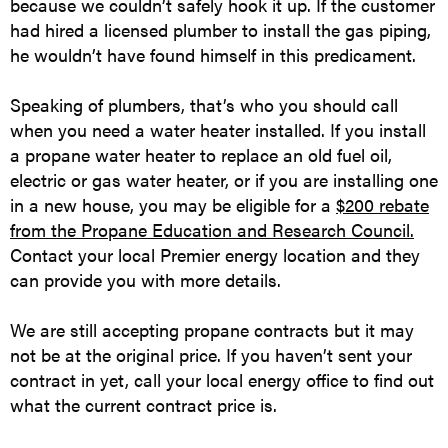
because we couldn’t safely hook it up. If the customer
had hired a licensed plumber to install the gas piping,
he wouldn’t have found himself in this predicament.
Speaking of plumbers, that’s who you should call
when you need a water heater installed. If you install
a propane water heater to replace an old fuel oil,
electric or gas water heater, or if you are installing one
in a new house, you may be eligible for a
$200 rebate
from the Propane Education and Research Council.
Contact your local Premier energy location and they
can provide you with more details.
We are still accepting propane contracts but it may
not be at the original price. If you haven’t sent your
contract in yet, call your local energy office to find out
what the current contract price is.