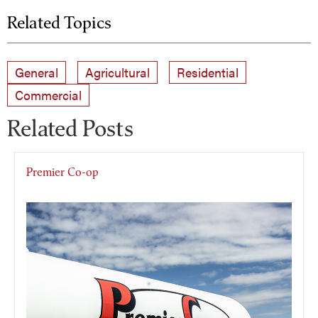
Related Topics
General
Agricultural
Residential
Commercial
Related Posts
Premier Co-op