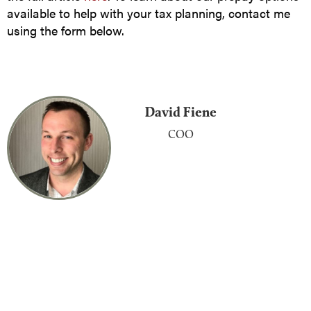
available to help with your tax planning, contact me
using the form below.
David Fiene
COO