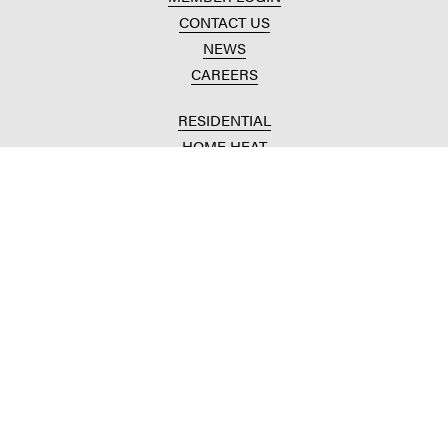
CONTACT US
NEWS
CAREERS
RESIDENTIAL
HOME HEAT
CONVENIENCE STORES
HOME IMPROVEMENT
AUTOMOTIVE REPAIR
AGRICULTURAL
CROP PRODUCTION
ANIMAL NUTRITION
FUELS & LUBES
GRAIN MARKETING
COMMERCIAL
FUELS & LUBES