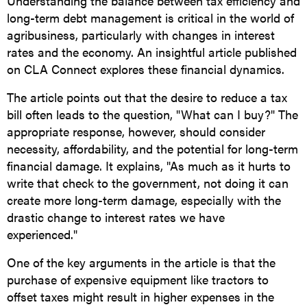
Understanding the balance between tax efficiency and
long-term debt management is critical in the world of
agribusiness, particularly with changes in interest
rates and the economy. An insightful article published
on CLA Connect explores these financial dynamics.
The article points out that the desire to reduce a tax
bill often leads to the question, "What can I buy?" The
appropriate response, however, should consider
necessity, affordability, and the potential for long-term
financial damage. It explains, "As much as it hurts to
write that check to the government, not doing it can
create more long-term damage, especially with the
drastic change to interest rates we have
experienced."
One of the key arguments in the article is that the
purchase of expensive equipment like tractors to
offset taxes might result in higher expenses in the