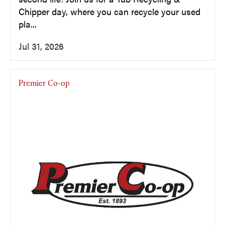
Chipper day, where you can recycle your used
pla...
Jul 31, 2026
Premier Co-op