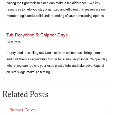
having the right tools in place can make a big difference. Two key
resources to help you stay organized and efficient this season are our
member login and a solid understanding of your contracting options.
Tub Recycling & Chipper Days
Jul 31, 2026
Empty feed tubs piling up? Don't let them collect dust, bring them in
and give them a second life! Join us for a Tub Recycling & Chipper day,
where you can recycle your used plastic tubs and take advantage of
on-site silage moisture testing.
Related Posts
Premier Co-op