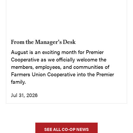
From the Manager's Desk
August is an exciting month for Premier
Cooperative as we officially welcome the
members, employees, and communities of
Farmers Union Cooperative into the Premier
family.
Jul 31, 2026
SEE ALL CO-OP NEWS