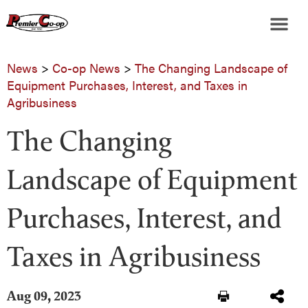
News
>
Co-op News
>
The Changing Landscape of
Equipment Purchases, Interest, and Taxes in
Agribusiness
The Changing
Landscape of Equipment
Purchases, Interest, and
Taxes in Agribusiness
Aug 09, 2023