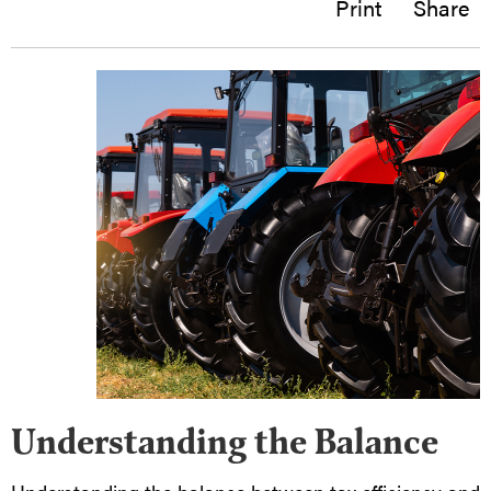
Print
Share
Understanding the Balance