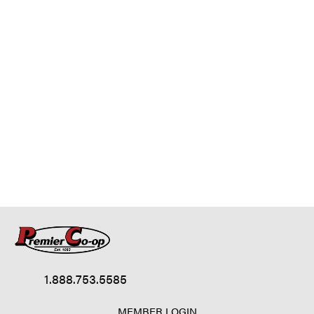
1.888.753.5585
MEMBER LOGIN