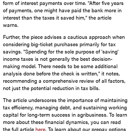
form of interest payments over time. "After five years
of payments, one might have paid the bank more in
interest than the taxes it saved him," the article
warns.
Further, the piece advises a cautious approach when
considering big-ticket purchases primarily for tax
savings. "Spending for the sole purpose of 'saving'
income taxes is not generally the best decision-
making model. There needs to be some additional
analysis done before the check is written," it notes,
recommending a comprehensive review of all factors,
not just the potential reduction in tax bills.
The article underscores the importance of maintaining
tax efficiency, managing debt, and sustaining working
capital for long-term success in agribusiness. To learn
more about these financial dynamics, you can read
the full article
here
. To learn about our prepay options