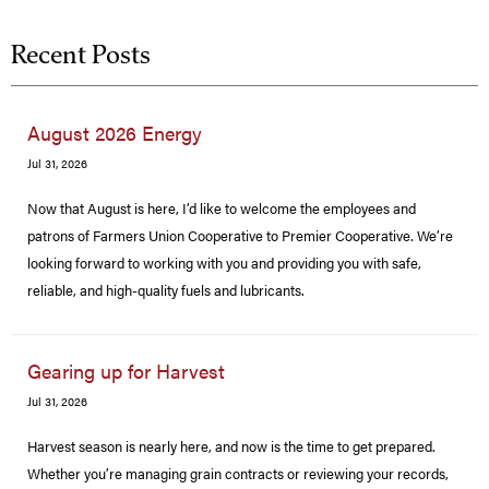
Recent Posts
August 2026 Energy
Jul 31, 2026
Now that August is here, I’d like to welcome the employees and
patrons of Farmers Union Cooperative to Premier Cooperative. We’re
looking forward to working with you and providing you with safe,
reliable, and high-quality fuels and lubricants.
Gearing up for Harvest
Jul 31, 2026
Harvest season is nearly here, and now is the time to get prepared.
Whether you’re managing grain contracts or reviewing your records,