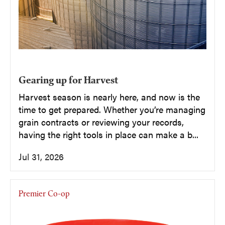
Gearing up for Harvest
Harvest season is nearly here, and now is the
time to get prepared. Whether you’re managing
grain contracts or reviewing your records,
having the right tools in place can make a b...
Jul 31, 2026
Premier Co-op