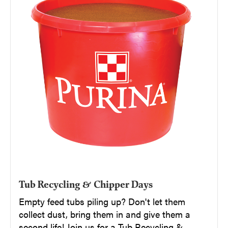
Tub Recycling & Chipper Days
Empty feed tubs piling up? Don't let them
collect dust, bring them in and give them a
second life! Join us for a Tub Recycling &