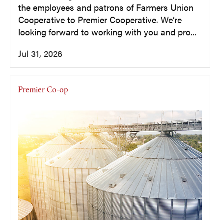
the employees and patrons of Farmers Union
Cooperative to Premier Cooperative. We’re
looking forward to working with you and pro...
Jul 31, 2026
Premier Co-op