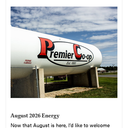
August 2026 Energy
Now that August is here, I’d like to welcome