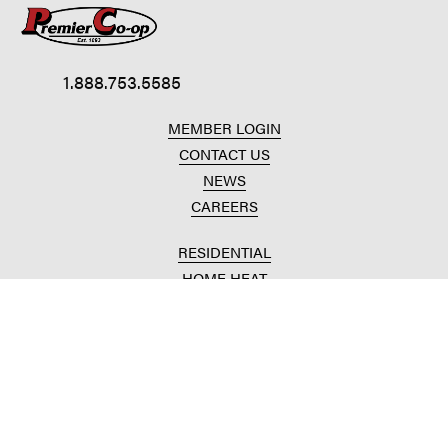
1.888.753.5585
MEMBER LOGIN
CONTACT US
NEWS
CAREERS
RESIDENTIAL
HOME HEAT
CONVENIENCE STORES
HOME IMPROVEMENT
AUTOMOTIVE REPAIR
AGRICULTURAL
CROP PRODUCTION