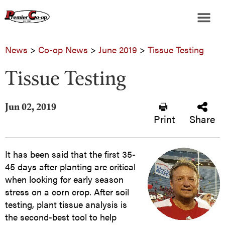
News
>
Co-op News
>
June 2019
>
Tissue Testing
Tissue Testing
Jun 02, 2019
Print
Share
It has been said that the first 35-
45 days after planting are critical
when looking for early season
stress on a corn crop. After soil
testing, plant tissue analysis is
the second-best tool to help