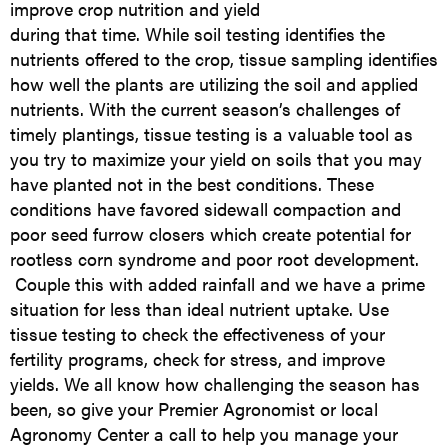
improve crop nutrition and yield
during that time. While soil testing identifies the
nutrients offered to the crop, tissue sampling identifies
how well the plants are utilizing the soil and applied
nutrients. With the current season’s challenges of
timely plantings, tissue testing is a valuable tool as
you try to maximize your yield on soils that you may
have planted not in the best conditions. These
conditions have favored sidewall compaction and
poor seed furrow closers which create potential for
rootless corn syndrome and poor root development.
Couple this with added rainfall and we have a prime
situation for less than ideal nutrient uptake. Use
tissue testing to check the effectiveness of your
fertility programs, check for stress, and improve
yields. We all know how challenging the season has
been, so give your Premier Agronomist or local
Agronomy Center a call to help you manage your