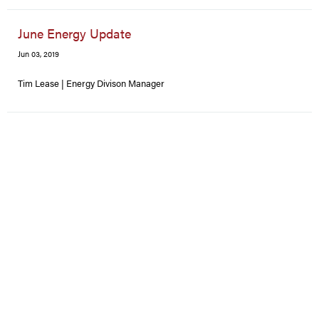
June Energy Update
Jun 03, 2019
Tim Lease | Energy Divison Manager