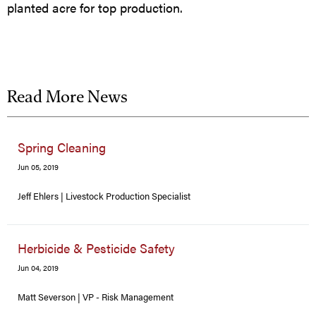
planted acre for top production.
Read More News
Spring Cleaning
Jun 05, 2019
Jeff Ehlers | Livestock Production Specialist
Herbicide & Pesticide Safety
Jun 04, 2019
Matt Severson | VP - Risk Management