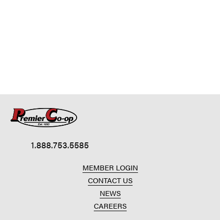
1.888.753.5585
MEMBER LOGIN
CONTACT US
NEWS
CAREERS