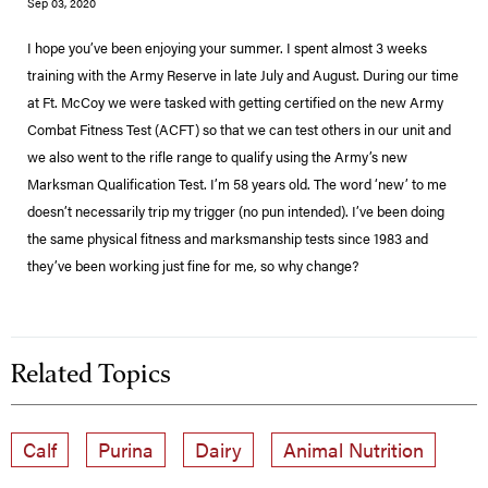
Sep 03, 2020
I hope you’ve been enjoying your summer. I spent almost 3 weeks
training with the Army Reserve in late July and August. During our time
at Ft. McCoy we were tasked with getting certified on the new Army
Combat Fitness Test (ACFT) so that we can test others in our unit and
we also went to the rifle range to qualify using the Army’s new
Marksman Qualification Test. I’m 58 years old. The word ‘new’ to me
doesn’t necessarily trip my trigger (no pun intended). I’ve been doing
the same physical fitness and marksmanship tests since 1983 and
they’ve been working just fine for me, so why change?
Related Topics
Calf
Purina
Dairy
Animal Nutrition