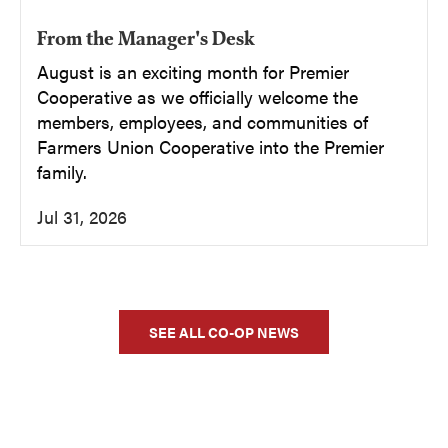
From the Manager's Desk
August is an exciting month for Premier
Cooperative as we officially welcome the
members, employees, and communities of
Farmers Union Cooperative into the Premier
family.
Jul 31, 2026
SEE ALL CO-OP NEWS