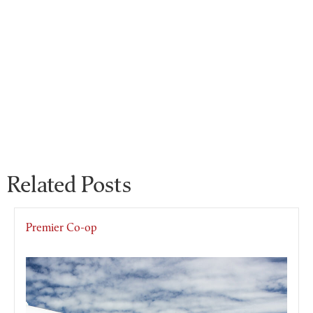
Related Posts
Premier Co-op