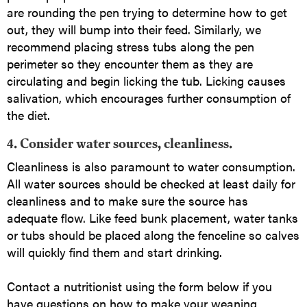
are rounding the pen trying to determine how to get
out, they will bump into their feed. Similarly, we
recommend placing stress tubs along the pen
perimeter so they encounter them as they are
circulating and begin licking the tub. Licking causes
salivation, which encourages further consumption of
the diet.
4. Consider water sources, cleanliness
.
Cleanliness is also paramount to water consumption.
All water sources should be checked at least daily for
cleanliness and to make sure the source has
adequate flow. Like feed bunk placement, water tanks
or tubs should be placed along the fenceline so calves
will quickly find them and start drinking.
Contact a nutritionist using the form below if you
have questions on how to make your weaning