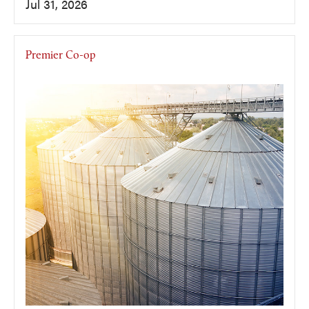
Jul 31, 2026
Premier Co-op