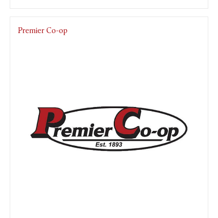
Premier Co-op