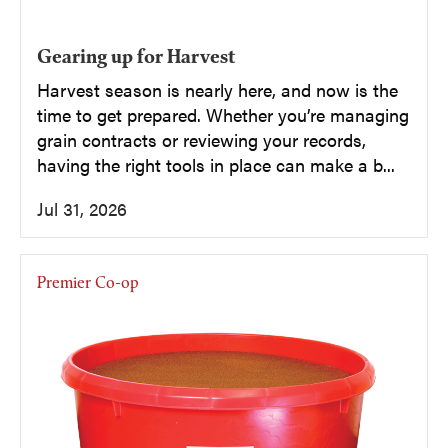
Gearing up for Harvest
Harvest season is nearly here, and now is the
time to get prepared. Whether you’re managing
grain contracts or reviewing your records,
having the right tools in place can make a b...
Jul 31, 2026
Premier Co-op