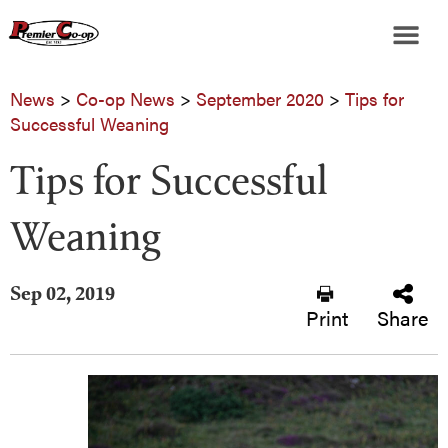
News
>
Co-op News
>
September 2020
>
Tips for
Successful Weaning
Tips for Successful
Weaning
Sep 02, 2019
Print
Share