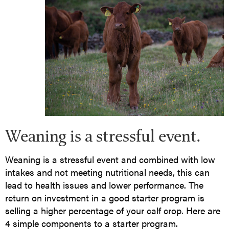
Weaning is a stressful event.
Weaning is a stressful event and combined with low
intakes and not meeting nutritional needs, this can
lead to health issues and lower performance. The
return on investment in a good starter program is
selling a higher percentage of your calf crop. Here are
4 simple components to a starter program.