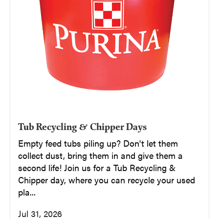
Tub Recycling & Chipper Days
Empty feed tubs piling up? Don't let them
collect dust, bring them in and give them a
second life! Join us for a Tub Recycling &
Chipper day, where you can recycle your used
pla...
Jul 31, 2026