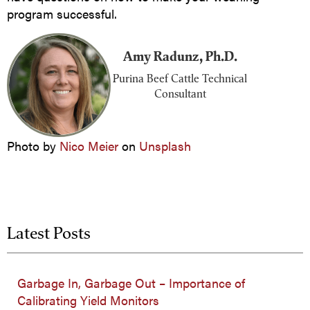
program successful.
Amy Radunz, Ph.D.
Purina Beef Cattle Technical
Consultant
Photo by
Nico Meier
on
Unsplash
Latest Posts
Garbage In, Garbage Out – Importance of
Calibrating Yield Monitors