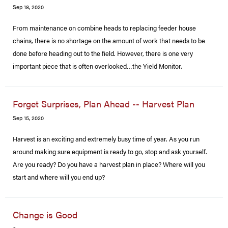
Sep 18, 2020
From maintenance on combine heads to replacing feeder house
chains, there is no shortage on the amount of work that needs to be
done before heading out to the field. However, there is one very
important piece that is often overlooked…the Yield Monitor.
Forget Surprises, Plan Ahead -- Harvest Plan
Sep 15, 2020
Harvest is an exciting and extremely busy time of year. As you run
around making sure equipment is ready to go, stop and ask yourself.
Are you ready? Do you have a harvest plan in place? Where will you
start and where will you end up?
Change is Good