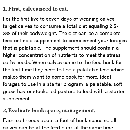
1. First, calves need to eat.
For the first five to seven days of weaning calves,
target calves to consume a total diet equaling 2.5-
3% of their bodyweight. The diet can be a complete
feed or find a supplement to complement your forages
that is palatable. The supplement should contain a
higher concentration of nutrients to meet the stress
calf’s needs. When calves come to the feed bunk for
the first time they need to find a palatable feed which
makes them want to come back for more. Ideal
forages to use in a starter program is palatable, soft
grass hay or stockpiled pasture to feed with a starter
supplement.
2. Evaluate bunk space, management.
Each calf needs about a foot of bunk space so all
calves can be at the feed bunk at the same time.