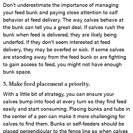
Don’t underestimate the importance of managing
your feed bunk and paying close attention to calf
behavior at feed delivery. The way calves behave at
the bunk can tell you a great deal. If calves rush the
bunk when feed is delivered, they are likely being
underfed. If they don’t seem interested at feed
delivery, they may be overfed or sick. If some calves
are standing away from the feed bunk or are fighting
to gain access to feed, you might not have enough
bunk space.
3. Make feed placement a priority.
With a little bit of strategy, you can ensure your
calves bump into food at every turn so they find feed
easily and start consuming. Placing bunks and tubs in
the center of a pen can make it more challenging for
calves to find them. Bunks or self-feeders should be
placed perpendicular to the fence line so when calves