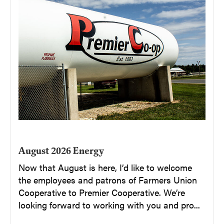
August 2026 Energy
Now that August is here, I’d like to welcome
the employees and patrons of Farmers Union
Cooperative to Premier Cooperative. We’re
looking forward to working with you and pro...