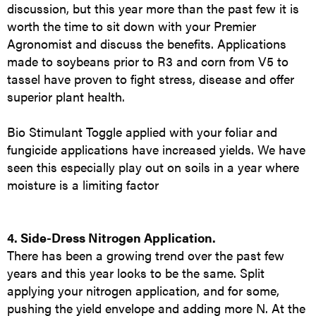
discussion, but this year more than the past few it is
worth the time to sit down with your Premier
Agronomist and discuss the benefits. Applications
made to soybeans prior to R3 and corn from V5 to
tassel have proven to fight stress, disease and offer
superior plant health.
Bio Stimulant Toggle applied with your foliar and
fungicide applications have increased yields. We have
seen this especially play out on soils in a year where
moisture is a limiting factor
4. Side-Dress Nitrogen Application.
There has been a growing trend over the past few
years and this year looks to be the same. Split
applying your nitrogen application, and for some,
pushing the yield envelope and adding more N. At the