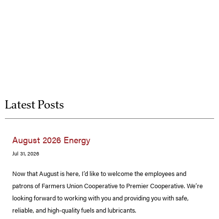
Latest Posts
August 2026 Energy
Jul 31, 2026
Now that August is here, I’d like to welcome the employees and
patrons of Farmers Union Cooperative to Premier Cooperative. We’re
looking forward to working with you and providing you with safe,
reliable, and high-quality fuels and lubricants.