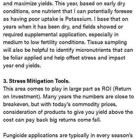
and maximize yields. This year, based on early dry
conditions, one nutrient that I can potentially foresee
as having poor uptake is Potassium. I base that on
years when it has been dry, and fields showed or
required supplemental application, especially in
medium to low fertility conditions. Tissue sampling
will also be helpful to identify micronutrients that can
be foliar applied and help offset stress and impact
year end yields.
3. Stress Mitigation Tools.
This area comes to play in large part as ROI (Return
on Investment). Many years the numbers are close to
breakeven, but with today’s commodity prices,
consideration of products to give you yield above the
cost can pay back big returns come fall.
Fungicide applications are typically in every season’s