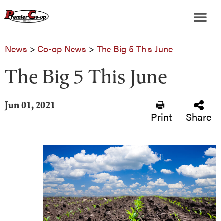
News
>
Co-op News
>
The Big 5 This June
The Big 5 This June
Jun 01, 2021
Print
Share