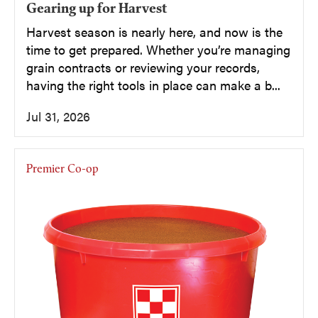
Gearing up for Harvest
Harvest season is nearly here, and now is the
time to get prepared. Whether you’re managing
grain contracts or reviewing your records,
having the right tools in place can make a b...
Jul 31, 2026
Premier Co-op