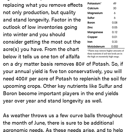
replacing what you remove effects
not only production, but quality
and stand longevity. Factor in the
outlook of low inventories going
into winter and you should
consider getting the most out the
acre(s) you have. From the chart
below it tells us one ton of alfalfa
on a dry matter basis removes 80# of Potash. So, if
your annual yield is five ton conservatively, you will
need 400# per acre of Potash to replenish the soil for
upcoming crops. Other key nutrients like Sulfur and
Boron become important players in the end yields
year over year and stand longevity as well.
As weather throws us a few curve balls throughout
the month of June, there is sure to be additional
agronomic needs. As these needs arise, and to help