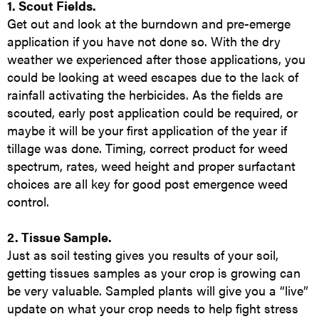
1. Scout Fields.
Get out and look at the burndown and pre-emerge
application if you have not done so. With the dry
weather we experienced after those applications, you
could be looking at weed escapes due to the lack of
rainfall activating the herbicides. As the fields are
scouted, early post application could be required, or
maybe it will be your first application of the year if
tillage was done. Timing, correct product for weed
spectrum, rates, weed height and proper surfactant
choices are all key for good post emergence weed
control.
2. Tissue Sample.
Just as soil testing gives you results of your soil,
getting tissues samples as your crop is growing can
be very valuable. Sampled plants will give you a “live”
update on what your crop needs to help fight stress