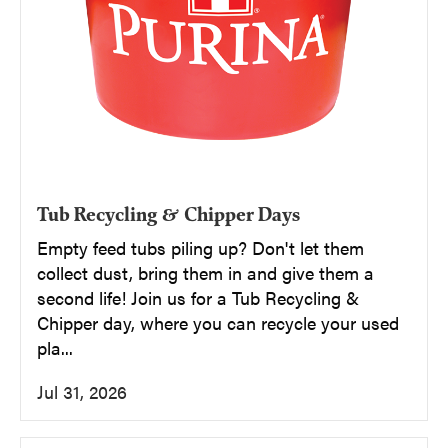
Tub Recycling & Chipper Days
Empty feed tubs piling up? Don't let them
collect dust, bring them in and give them a
second life! Join us for a Tub Recycling &
Chipper day, where you can recycle your used
pla...
Jul 31, 2026