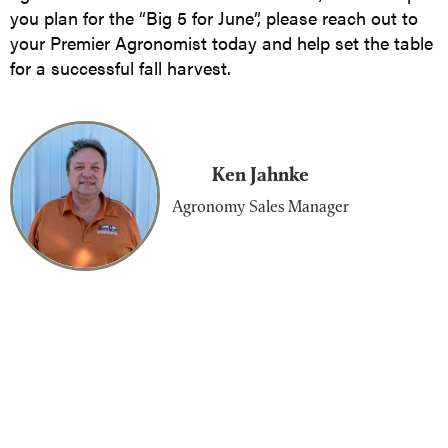
you plan for the “Big 5 for June”, please reach out to
your Premier Agronomist today and help set the table
for a successful fall harvest.
Ken Jahnke
Agronomy Sales Manager