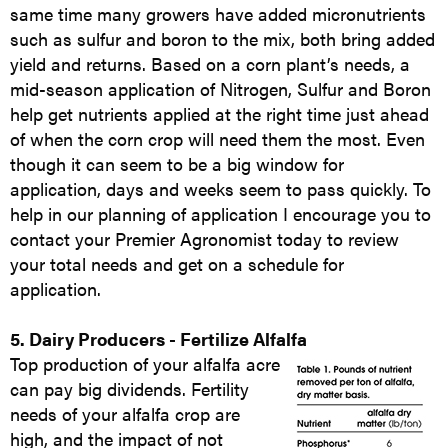
same time many growers have added micronutrients
such as sulfur and boron to the mix, both bring added
yield and returns. Based on a corn plant’s needs, a
mid-season application of Nitrogen, Sulfur and Boron
help get nutrients applied at the right time just ahead
of when the corn crop will need them the most. Even
though it can seem to be a big window for
application, days and weeks seem to pass quickly. To
help in our planning of application I encourage you to
contact your Premier Agronomist today to review
your total needs and get on a schedule for
application.
5. Dairy Producers - Fertilize Alfalfa
Top production of your alfalfa acre
can pay big dividends. Fertility
needs of your alfalfa crop are
high, and the impact of not