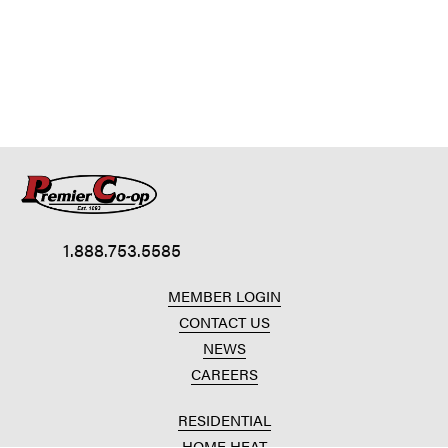
1.888.753.5585
MEMBER LOGIN
CONTACT US
NEWS
CAREERS
RESIDENTIAL
HOME HEAT