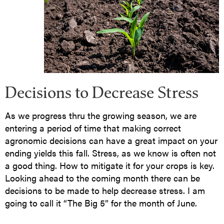
Decisions to Decrease Stress
As we progress thru the growing season, we are
entering a period of time that making correct
agronomic decisions can have a great impact on your
ending yields this fall. Stress, as we know is often not
a good thing. How to mitigate it for your crops is key.
Looking ahead to the coming month there can be
decisions to be made to help decrease stress. I am
going to call it “The Big 5” for the month of June.