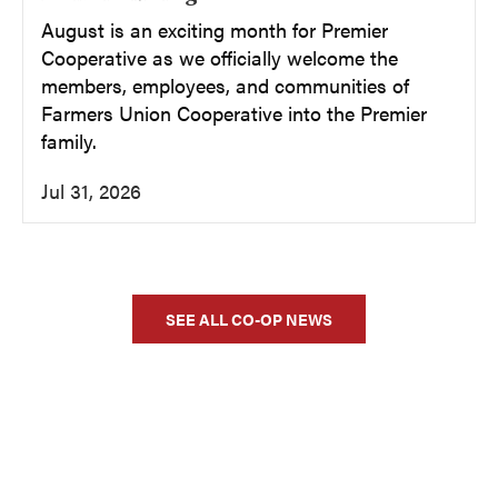
August is an exciting month for Premier
Cooperative as we officially welcome the
members, employees, and communities of
Farmers Union Cooperative into the Premier
family.
Jul 31, 2026
SEE ALL CO-OP NEWS