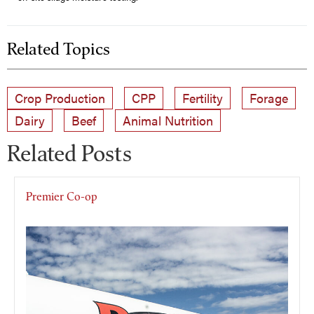
Related Topics
Crop Production
CPP
Fertility
Forage
Dairy
Beef
Animal Nutrition
Related Posts
Premier Co-op