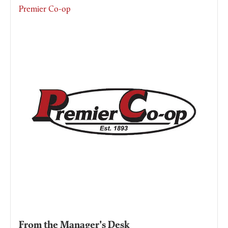
Premier Co-op
From the Manager's Desk