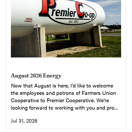
August 2026 Energy
Now that August is here, I’d like to welcome
the employees and patrons of Farmers Union
Cooperative to Premier Cooperative. We’re
looking forward to working with you and pro...
Jul 31, 2026