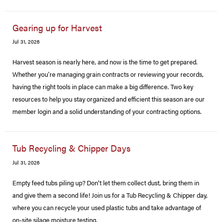
Gearing up for Harvest
Jul 31, 2026
Harvest season is nearly here, and now is the time to get prepared.
Whether you’re managing grain contracts or reviewing your records,
having the right tools in place can make a big difference. Two key
resources to help you stay organized and efficient this season are our
member login and a solid understanding of your contracting options.
Tub Recycling & Chipper Days
Jul 31, 2026
Empty feed tubs piling up? Don't let them collect dust, bring them in
and give them a second life! Join us for a Tub Recycling & Chipper day,
where you can recycle your used plastic tubs and take advantage of
on-site silage moisture testing.