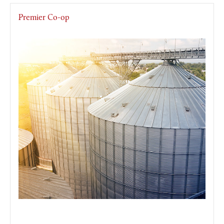
Premier Co-op