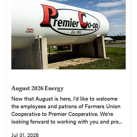
August 2026 Energy
Now that August is here, I’d like to welcome
the employees and patrons of Farmers Union
Cooperative to Premier Cooperative. We’re
looking forward to working with you and pro...
Jul 31, 2026