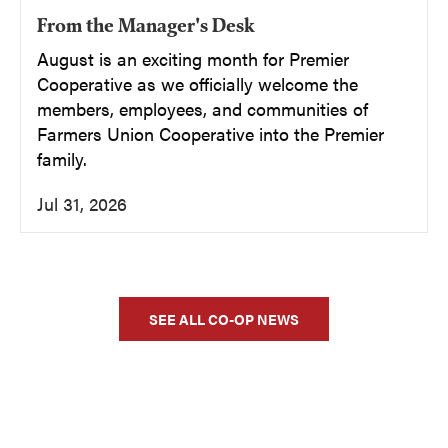
From the Manager's Desk
August is an exciting month for Premier
Cooperative as we officially welcome the
members, employees, and communities of
Farmers Union Cooperative into the Premier
family.
Jul 31, 2026
SEE ALL CO-OP NEWS