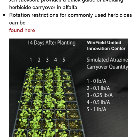
herbicide carryover in alfalfa.
Rotation restrictions for commonly used herbicides
can be
found here