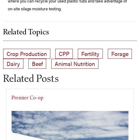
where you can recycle your used plastic tubs and take advantage of
on-site silage moisture testing.
Related Topics
Crop Production
CPP
Fertility
Forage
Dairy
Beef
Animal Nutrition
Related Posts
Premier Co-op