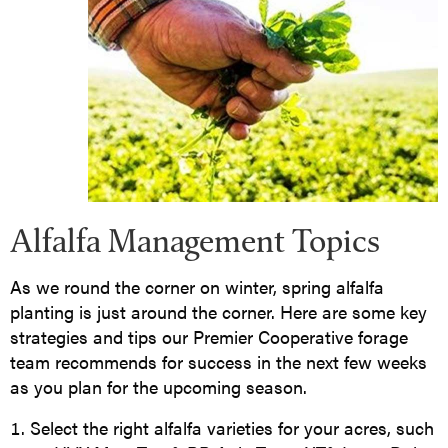
Alfalfa Management Topics
As we round the corner on winter, spring alfalfa
planting is just around the corner. Here are some key
strategies and tips our Premier Cooperative forage
team recommends for success in the next few weeks
as you plan for the upcoming season.
Select the right alfalfa varieties for your acres, such