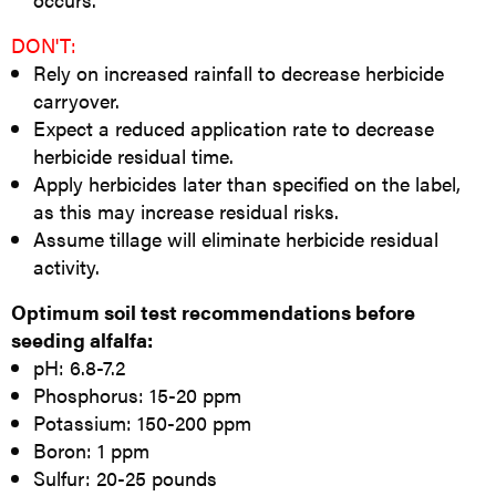
DON'T:
Rely on increased rainfall to decrease herbicide
carryover.
Expect a reduced application rate to decrease
herbicide residual time.
Apply herbicides later than specified on the label,
as this may increase residual risks.
Assume tillage will eliminate herbicide residual
activity.
Optimum soil test recommendations before
seeding alfalfa:
pH: 6.8-7.2
Phosphorus: 15-20 ppm
Potassium: 150-200 ppm
Boron: 1 ppm
Sulfur: 20-25 pounds