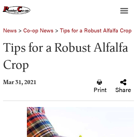
News
>
Co-op News
>
Tips for a Robust Alfalfa Crop
Tips for a Robust Alfalfa
Crop
Mar 31, 2021
Print
Share