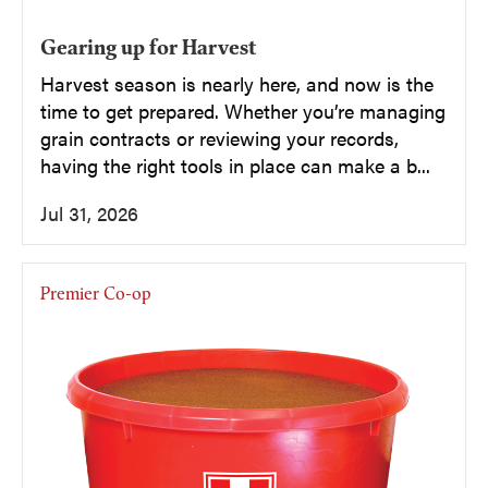
Gearing up for Harvest
Harvest season is nearly here, and now is the
time to get prepared. Whether you’re managing
grain contracts or reviewing your records,
having the right tools in place can make a b...
Jul 31, 2026
Premier Co-op