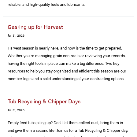
reliable, and high-quality fuels and lubricants.
Gearing up for Harvest
Jul 31, 2026
Harvest season is nearly here, and now is the time to get prepared.
Whether you’re managing grain contracts or reviewing your records,
having the right tools in place can make a big difference. Two key
resources to help you stay organized and efficient this season are our
member login and a solid understanding of your contracting options.
Tub Recycling & Chipper Days
Jul 31, 2026
Empty feed tubs piling up? Don't let them collect dust, bring them in
and give them a second life! Join us for a Tub Recycling & Chipper day,