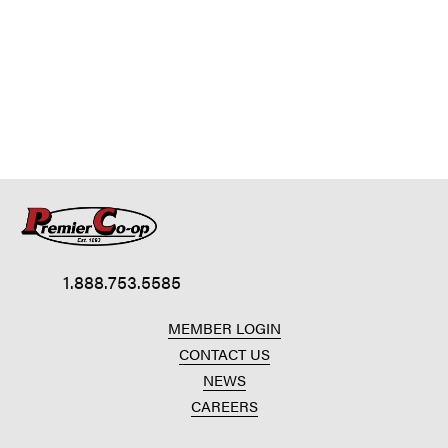
1.888.753.5585
MEMBER LOGIN
CONTACT US
NEWS
CAREERS