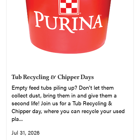
Tub Recycling & Chipper Days
Empty feed tubs piling up? Don't let them
collect dust, bring them in and give them a
second life! Join us for a Tub Recycling &
Chipper day, where you can recycle your used
pla...
Jul 31, 2026