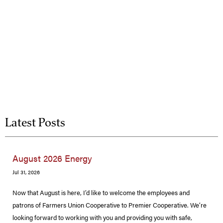
Latest Posts
August 2026 Energy
Jul 31, 2026
Now that August is here, I’d like to welcome the employees and
patrons of Farmers Union Cooperative to Premier Cooperative. We’re
looking forward to working with you and providing you with safe,