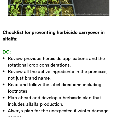
Checklist for preventing herbicide carryover in
alfalfa:
DO:
Review previous herbicide applications and the
rotational crop considerations.
Review all the active ingredients in the premixes,
not just brand name.
Read and follow the label directions including
footnotes.
Plan ahead and develop a herbicide plan that
includes alfalfa production.
Always plan for the unexpected if winter damage
occurs.