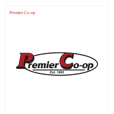
Premier Co-op