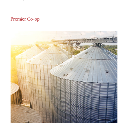
Premier Co-op