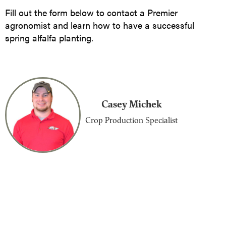
Fill out the form below to contact a Premier
agronomist and learn how to have a successful
spring alfalfa planting.
Casey Michek
Crop Production Specialist