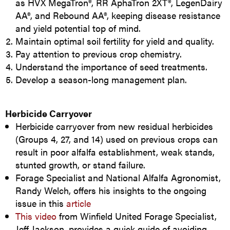
as HVX MegaTron®, RR AphaTron 2XT®, LegenDairy
AA®, and Rebound AA®, keeping disease resistance
and yield potential top of mind.
Maintain optimal soil fertility for yield and quality.
Pay attention to previous crop chemistry.
Understand the importance of seed treatments.
Develop a season-long management plan.
Herbicide Carryover
Herbicide carryover from new residual herbicides
(Groups 4, 27, and 14) used on previous crops can
result in poor alfalfa establishment, weak stands,
stunted growth, or stand failure.
Forage Specialist and National Alfalfa Agronomist,
Randy Welch, offers his insights to the ongoing
issue in this
article
This video
from Winfield United Forage Specialist,
Jeff Jackson, provides a quick guide of avoiding