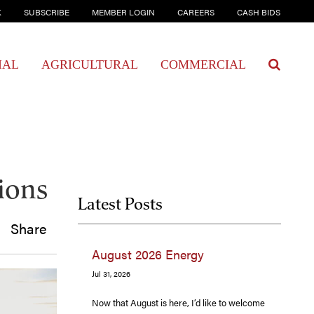
K
SUBSCRIBE
MEMBER LOGIN
CAREERS
CASH BIDS
IAL
AGRICULTURAL
COMMERCIAL
sions
Latest Posts
Share
August 2026 Energy
Jul 31, 2026
Now that August is here, I’d like to welcome