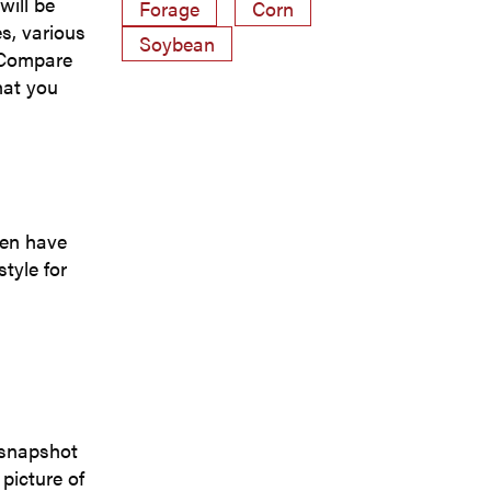
will be
Forage
Corn
es, various
Soybean
. Compare
hat you
ten have
tyle for
a snapshot
picture of