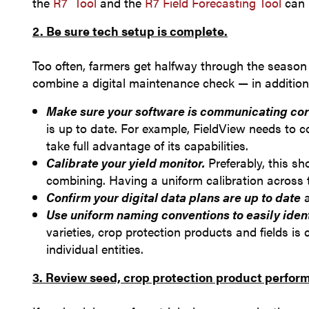
the
R7
Tool
and the
R7 Field Forecasting Tool
can 
2. Be sure tech setup is complete.
Too often, farmers get halfway through the season a
combine a digital maintenance check — in addition
Make sure your software is communicating cor
is up to date. For example, FieldView needs to 
take full advantage of its capabilities.
Calibrate your yield monitor.
Preferably, this sh
combining. Having a uniform calibration across th
Confirm your digital data plans are up to date
a
Use uniform naming conventions to easily iden
varieties, crop protection products and fields i
individual entities.
3. Review seed, crop protection product perfor