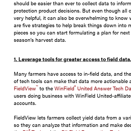
should be easier than ever to collect data to info
protection product decisions. But even though all 
very helpful, it can also be overwhelming to know 
are five strategies to help break things down into 
pieces so you can start formulating a plan for next
season’s harvest 
1. Leverage tools for greater access to field data
Many farmers have access to in-field data, and th
of tech tools can make that data more actionable 
™
®
FieldView
to the
WinField
United Answer Tech Da
users doing business with WinField United-affiliate
accounts.
FieldView lets farmers collect yield data from a vari
so they can analyze that information and make deci
®