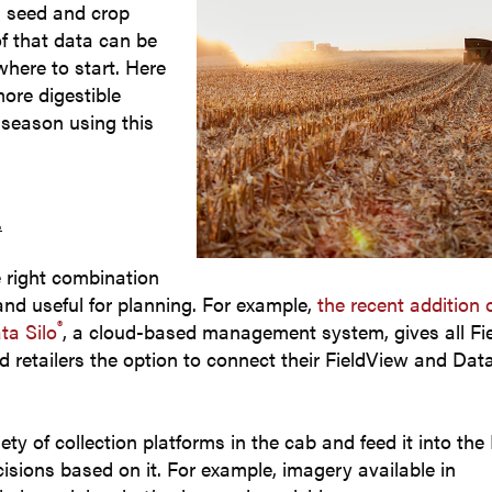
rm seed and crop
of that data can be
where to start. Here
more digestible
 season using this
data.
.
e right combination
and useful for planning. For example,
the recent addition 
®
ta Silo
, a cloud-based management system, gives all Fi
d retailers the option to connect their FieldView and Data
ety of collection platforms in the cab and feed it into the
sions based on it. For example, imagery available in