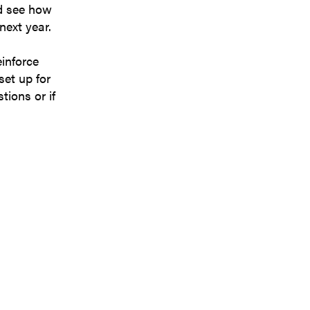
nd see how
next year.
einforce
set up for
tions or if