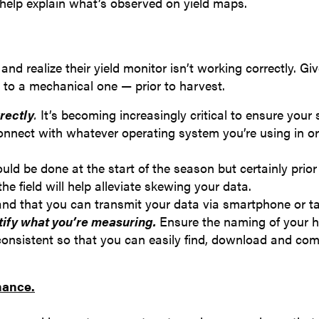
help explain what’s observed on yield maps.
nd realize their yield monitor isn’t working correctly. Gi
 to a mechanical one — prior to harvest.
rectly
.
It’s becoming increasingly critical to ensure your
connect with whatever operating system you’re using in or
ould be done at the start of the season but certainly prior
e field will help alleviate skewing your data.
nd that you can transmit your data via smartphone or ta
tify what you’re measuring.
Ensure the naming of your h
s consistent so that you can easily find, download and co
mance.