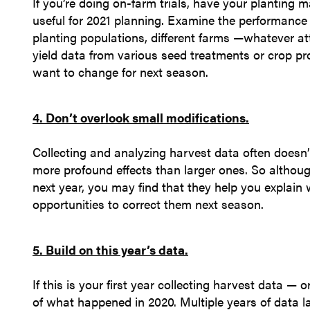
If you’re doing on-farm trials, have your plantin
useful for 2021 planning. Examine the performance o
planting populations, different farms —whatever a
yield data from various seed treatments or crop p
want to change for next season.
4. Don’t overlook small modifications.
Collecting and analyzing harvest data often doesn
more profound effects than larger ones. So althou
next year, you may find that they help you explain w
opportunities to correct them next season.
5. Build on this year’s data.
If this is your first year collecting harvest data —
of what happened in 2020. Multiple years of data la