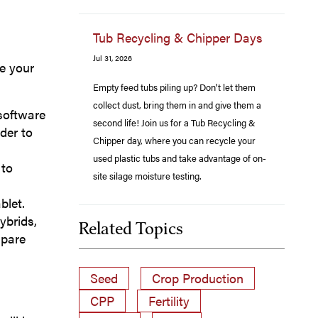
Tub Recycling & Chipper Days
Jul 31, 2026
ve your
Empty feed tubs piling up? Don't let them
collect dust, bring them in and give them a
 software
second life! Join us for a Tub Recycling &
der to
Chipper day, where you can recycle your
used plastic tubs and take advantage of on-
 to
site silage moisture testing.
blet.
ybrids,
Related Topics
mpare
Seed
Crop Production
CPP
Fertility