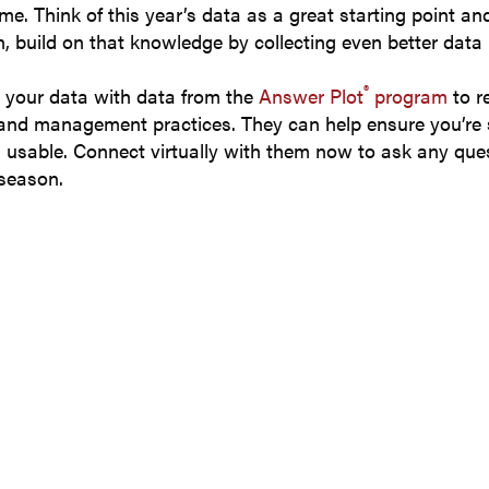
ime. Think of this year’s data as a great starting point a
, build on that knowledge by collecting even better data 
®
 your data with data from the
Answer Plot
program
to r
 and management practices. They can help ensure you’re 
d usable. Connect virtually with them now to ask any ques
 season.