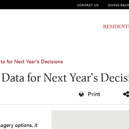
CONTACT US
GIVING BAC
RESIDENT
ta for Next Year's Decisions
 Data for Next Year's Deci
Print
agery options, it