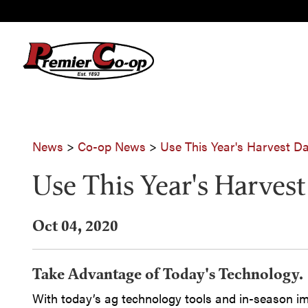
News
>
Co-op News
>
Use This Year's Harvest Da
Use This Year's Harvest
Oct 04, 2020
Take Advantage of Today's Technology.
With today’s ag technology tools and in-season im