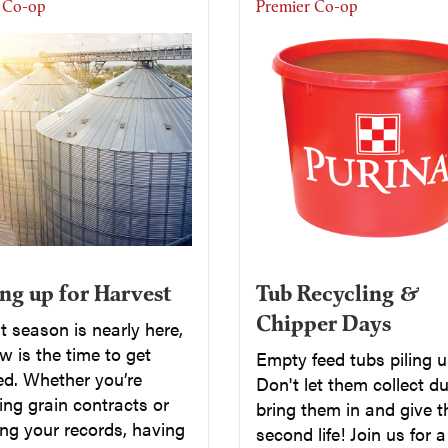
 Co-op
Premier Co-op
Tub Recycling &
ng up for Harvest
Chipper Days
 season is nearly here,
 is the time to get
Empty feed tubs piling 
ed. Whether you’re
Don't let them collect du
ng grain contracts or
bring them in and give 
ng your records, having
second life! Join us for 