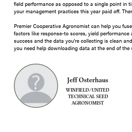
field performance as opposed to a single point in t
your management practices this year paid off. Then
Premier Cooperative Agronomist can help you fuse
factors like response-to scores, yield performance
success and the data you’re collecting is clean an
you need help downloading data at the end of the
Jeff Osterhaus
WINFIELD/UNITED
TECHNICAL SEED
AGRONOMIST