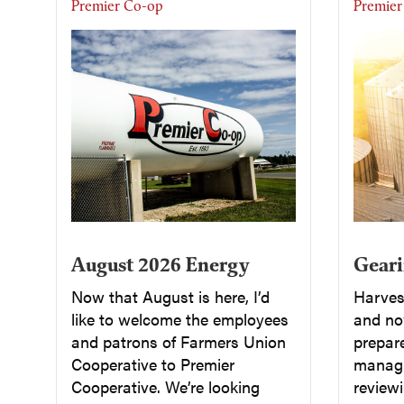
Premier Co-op
Premier
August 2026 Energy
Geari
Now that August is here, I’d
Harvest
like to welcome the employees
and now
and patrons of Farmers Union
prepar
Cooperative to Premier
managi
Cooperative. We’re looking
reviewi