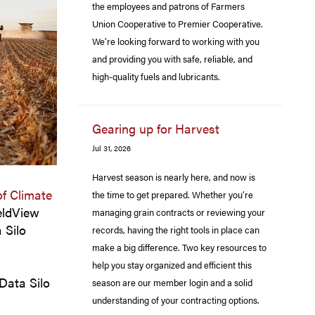
the employees and patrons of Farmers
Union Cooperative to Premier Cooperative.
We’re looking forward to working with you
and providing you with safe, reliable, and
high-quality fuels and lubricants.
Gearing up for Harvest
Jul 31, 2026
Harvest season is nearly here, and now is
of Climate
the time to get prepared. Whether you’re
eldView
managing grain contracts or reviewing your
 Silo
records, having the right tools in place can
make a big difference. Two key resources to
help you stay organized and efficient this
 Data Silo
season are our member login and a solid
understanding of your contracting options.