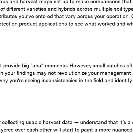
g maps and harvest maps set up to make comparisons that 
f different varieties and hybrids across multiple soil typ
ttributes you’ve entered that vary across your operation
rotection product applications to see what worked and w
’t provide big “aha” moments. However, small catches of
gh your findings may not revolutionize your management s
hy you’re seeing inconsistencies in the field and identify
 or collecting usable harvest data — understand that it’s 
yered over each other will start to paint a more nuanced 