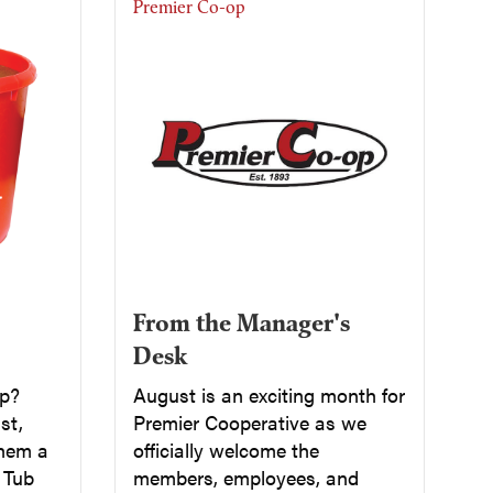
Premier Co-op
From the Manager's
Desk
up?
August is an exciting month for
st,
Premier Cooperative as we
them a
officially welcome the
a Tub
members, employees, and