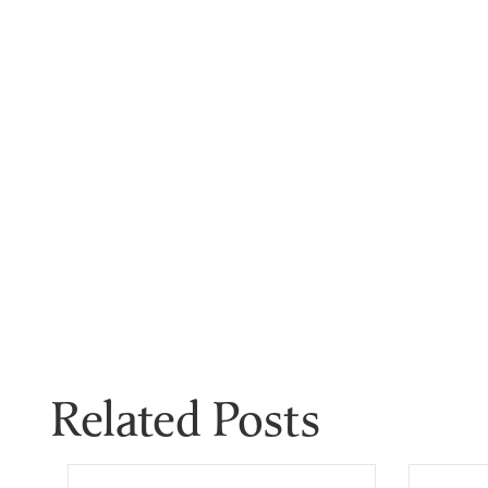
Related Posts