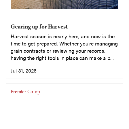
Gearing up for Harvest
Harvest season is nearly here, and now is the
time to get prepared. Whether you’re managing
grain contracts or reviewing your records,
having the right tools in place can make a b...
Jul 31, 2026
Premier Co-op