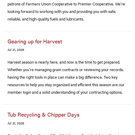
patrons of Farmers Union Cooperative to Premier Cooperative. We’re
looking forward to working with you and providing you with safe,
reliable, and high-quality fuels and lubricants.
Gearing up for Harvest
Jul 31, 2026
Harvest season is nearly here, and now is the time to get prepared.
Whether you’re managing grain contracts or reviewing your records,
having the right tools in place can make a big difference. Two key
resources to help you stay organized and efficient this season are our
member login and a solid understanding of your contracting options.
Tub Recycling & Chipper Days
Jul 31, 2026