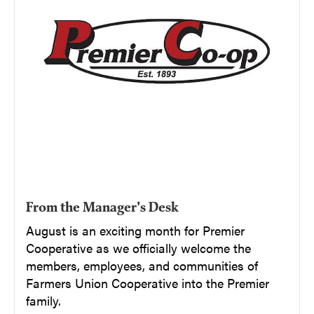
From the Manager's Desk
August is an exciting month for Premier
Cooperative as we officially welcome the
members, employees, and communities of
Farmers Union Cooperative into the Premier
family.