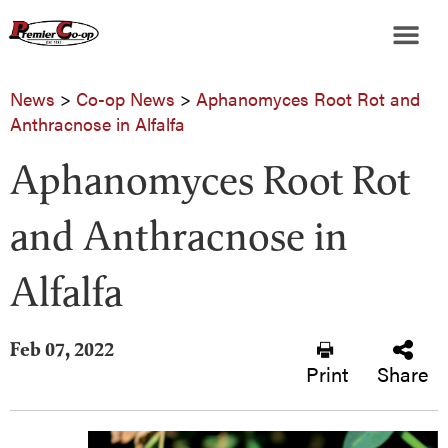
News
>
Co-op News
>
Aphanomyces Root Rot and
Anthracnose in Alfalfa
Aphanomyces Root Rot
and Anthracnose in
Alfalfa
Feb 07, 2022
Print
Share