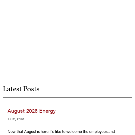
Latest Posts
August 2026 Energy
Jul 31, 2026
Now that August is here, I’d like to welcome the employees and