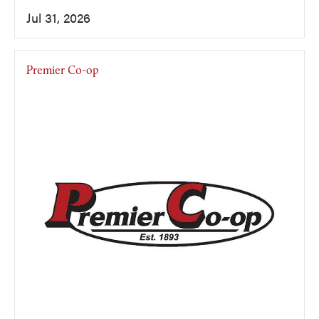
Jul 31, 2026
Premier Co-op