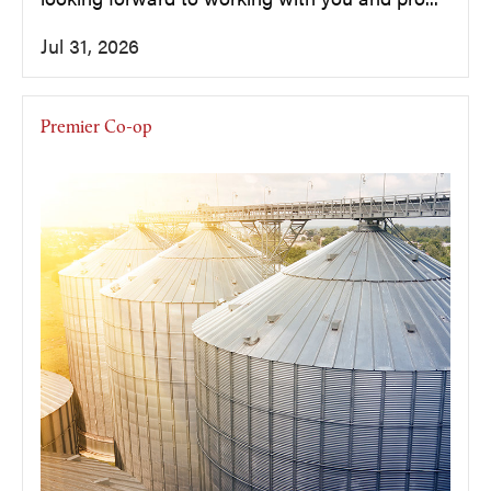
Jul 31, 2026
Premier Co-op