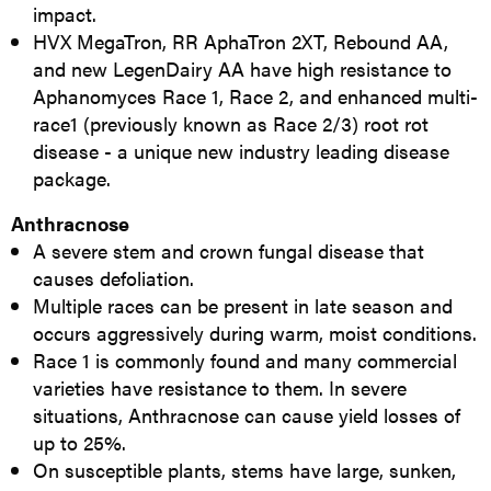
impact.
HVX MegaTron, RR AphaTron 2XT, Rebound AA,
and new LegenDairy AA have high resistance to
Aphanomyces Race 1, Race 2, and enhanced multi-
race1 (previously known as Race 2/3) root rot
disease - a unique new industry leading disease
package.
Anthracnose
A severe stem and crown fungal disease that
causes defoliation.
Multiple races can be present in late season and
occurs aggressively during warm, moist conditions.
Race 1 is commonly found and many commercial
varieties have resistance to them. In severe
situations, Anthracnose can cause yield losses of
up to 25%.
On susceptible plants, stems have large, sunken,