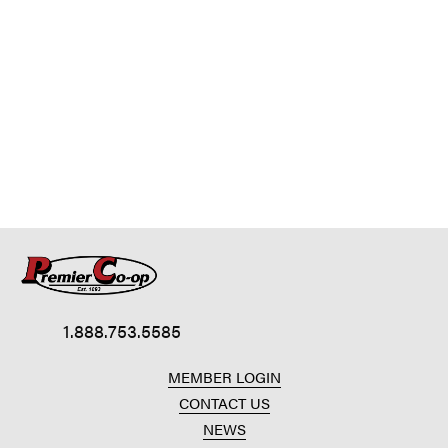
1.888.753.5585
MEMBER LOGIN
CONTACT US
NEWS