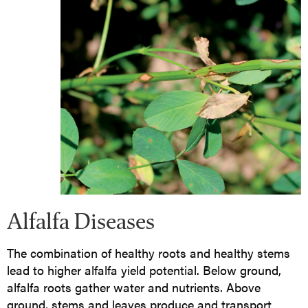
Alfalfa Diseases
The combination of healthy roots and healthy stems
lead to higher alfalfa yield potential. Below ground,
alfalfa roots gather water and nutrients. Above
ground, stems and leaves produce and transport