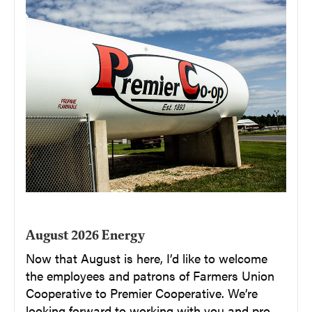
August 2026 Energy
Now that August is here, I’d like to welcome
the employees and patrons of Farmers Union
Cooperative to Premier Cooperative. We’re
looking forward to working with you and pro...