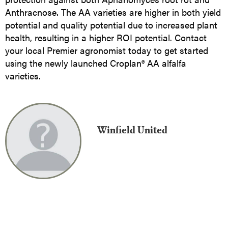
Anthracnose. The AA varieties are higher in both yield
potential and quality potential due to increased plant
health, resulting in a higher ROI potential. Contact
your local Premier agronomist today to get started
using the newly launched Croplan® AA alfalfa
varieties.
Winfield United