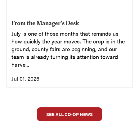
From the Manager's Desk
July is one of those months that reminds us
how quickly the year moves. The crop is in the
ground, county fairs are beginning, and our
team is already turning its attention toward
harve...
Jul 01, 2026
SEE ALL CO-OP NEWS