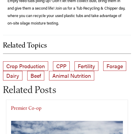
Empty feed tubs piling up? Don't let them collect dust, bring them in
and give them a second life! Join us for a Tub Recycling & Chipper day,
where you can recycle your used plastic tubs and take advantage of
on-site silage moisture testing.
Related Topics
Crop Production
CPP
Fertility
Forage
Dairy
Beef
Animal Nutrition
Related Posts
Premier Co-op