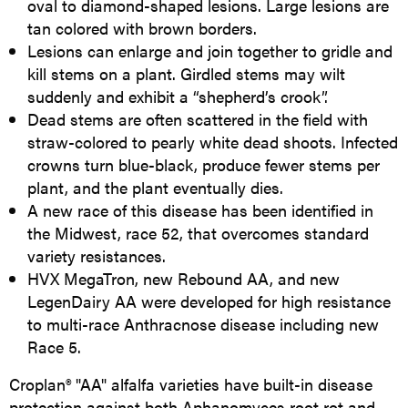
oval to diamond-shaped lesions. Large lesions are
tan colored with brown borders.
Lesions can enlarge and join together to gridle and
kill stems on a plant. Girdled stems may wilt
suddenly and exhibit a “shepherd’s crook”.
Dead stems are often scattered in the field with
straw-colored to pearly white dead shoots. Infected
crowns turn blue-black, produce fewer stems per
plant, and the plant eventually dies.
A new race of this disease has been identified in
the Midwest, race 52, that overcomes standard
variety resistances.
HVX MegaTron, new Rebound AA, and new
LegenDairy AA were developed for high resistance
to multi-race Anthracnose disease including new
Race 5.
Croplan® "AA" alfalfa varieties have built-in disease
protection against both Aphanomyces root rot and