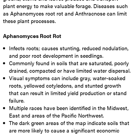
plant energy to make valuable forage. Diseases such
as Aphanomyces root rot and Anthracnose can limit
these plant processes.
Aphanomyces Root Rot
Infects roots; causes stunting, reduced nodulation,
and poor root development in seedlings.
Commonly found in soils that are saturated, poorly
drained, compacted or have limited water dispersal.
Visual symptoms can include gray, water-soaked
roots, yellowed cotyledons, and stunted growth
that can result in limited yield production or stand
failure.
Multiple races have been identified in the Midwest,
East and areas of the Pacific Northwest.
The dark green areas of the map indicate soils that
are more likely to cause a significant economic