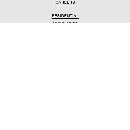
CAREERS
RESIDENTIAL
HOME HEAT
CONVENIENCE STORES
HOME IMPROVEMENT
AUTOMOTIVE REPAIR
AGRICULTURAL
CROP PRODUCTION
ANIMAL NUTRITION
FUELS & LUBES
GRAIN MARKETING
COMMERCIAL
FUELS & LUBES
BUILDING SUPPLIES
COMMODITY SOURCING