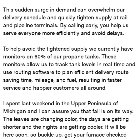
This sudden surge in demand can overwhelm our
delivery schedule and quickly tighten supply at rail
and pipeline terminals. By calling early, you help us
serve everyone more efficiently and avoid delays.
To help avoid the tightened supply we currently have
monitors on 60% of our propane tanks. These
monitors allow us to track tank levels in real time and
use routing software to plan efficient delivery route
saving time, mileage, and fuel, resulting in faster
service and happier customers all around.
I spent last weekend in the Upper Peninsula of
Michigan and I can assure you that fall is on its way.
The leaves are changing color, the days are getting
shorter and the nights are getting cooler. It will be
here soon, so buckle up, get your furnace checked