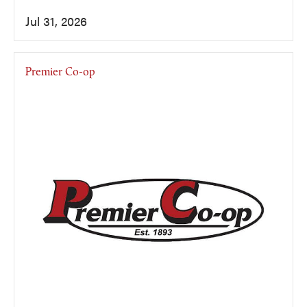
Jul 31, 2026
Premier Co-op