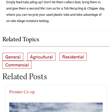
Empty feed tubs piling up? Don't let them collect dust, bring them in
and give them a second life! Join us for a Tub Recycling & Chipper day,
where you can recycle your used plastic tubs and take advantage of
on-site silage moisture testing.
Related Topics
General
Agricultural
Residential
Commercial
Related Posts
Premier Co-op