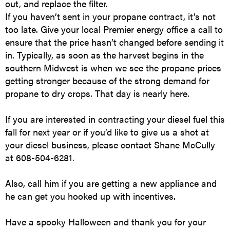
out, and replace the filter.
If you haven’t sent in your propane contract, it’s not
too late. Give your local Premier energy office a call to
ensure that the price hasn’t changed before sending it
in. Typically, as soon as the harvest begins in the
southern Midwest is when we see the propane prices
getting stronger because of the strong demand for
propane to dry crops. That day is nearly here.
If you are interested in contracting your diesel fuel this
fall for next year or if you’d like to give us a shot at
your diesel business, please contact Shane McCully
at 608-504-6281.
Also, call him if you are getting a new appliance and
he can get you hooked up with incentives.
Have a spooky Halloween and thank you for your