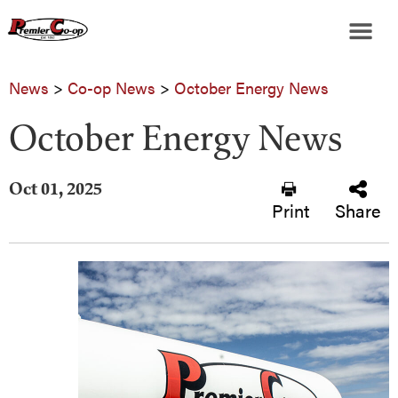
News
>
Co-op News
>
October Energy News
October Energy News
Oct 01, 2025
Print
Share