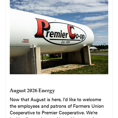
August 2026 Energy
Now that August is here, I’d like to welcome
the employees and patrons of Farmers Union
Cooperative to Premier Cooperative. We’re