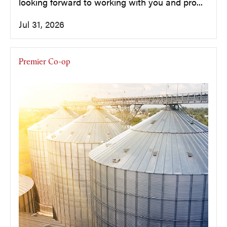
looking forward to working with you and pro...
Jul 31, 2026
Premier Co-op