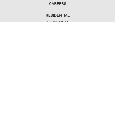
CAREERS
RESIDENTIAL
HOME HEAT
CONVENIENCE STORES
HOME IMPROVEMENT
AUTOMOTIVE REPAIR
AGRICULTURAL
CROP PRODUCTION
ANIMAL NUTRITION
FUELS & LUBES
GRAIN MARKETING
COMMERCIAL
FUELS & LUBES
BUILDING SUPPLIES
COMMODITY SOURCING