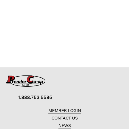
1.888.753.5585
MEMBER LOGIN
CONTACT US
NEWS