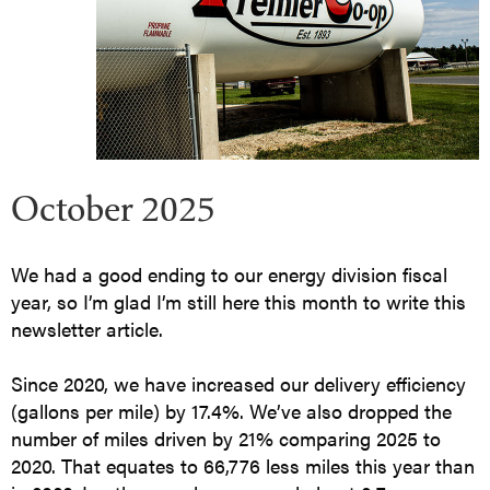
October 2025
We had a good ending to our energy division fiscal
year, so I’m glad I’m still here this month to write this
newsletter article.
Since 2020, we have increased our delivery efficiency
(gallons per mile) by 17.4%. We’ve also dropped the
number of miles driven by 21% comparing 2025 to
2020. That equates to 66,776 less miles this year than