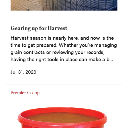
Gearing up for Harvest
Harvest season is nearly here, and now is the
time to get prepared. Whether you’re managing
grain contracts or reviewing your records,
having the right tools in place can make a b...
Jul 31, 2026
Premier Co-op