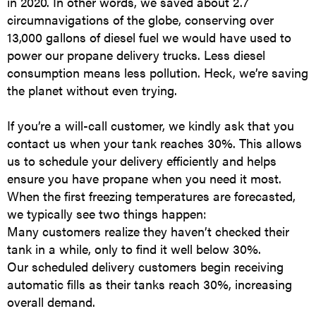
in 2020. In other words, we saved about 2.7
circumnavigations of the globe, conserving over
13,000 gallons of diesel fuel we would have used to
power our propane delivery trucks. Less diesel
consumption means less pollution. Heck, we’re saving
the planet without even trying.
If you’re a will-call customer, we kindly ask that you
contact us when your tank reaches 30%. This allows
us to schedule your delivery efficiently and helps
ensure you have propane when you need it most.
When the first freezing temperatures are forecasted,
we typically see two things happen:
Many customers realize they haven’t checked their
tank in a while, only to find it well below 30%.
Our scheduled delivery customers begin receiving
automatic fills as their tanks reach 30%, increasing
overall demand.