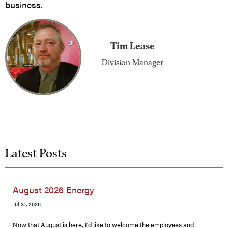
business.
Tim Lease
Division Manager
Latest Posts
August 2026 Energy
Jul 31, 2026
Now that August is here, I’d like to welcome the employees and