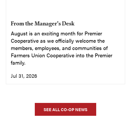
From the Manager's Desk
August is an exciting month for Premier
Cooperative as we officially welcome the
members, employees, and communities of
Farmers Union Cooperative into the Premier
family.
Jul 31, 2026
SEE ALL CO-OP NEWS