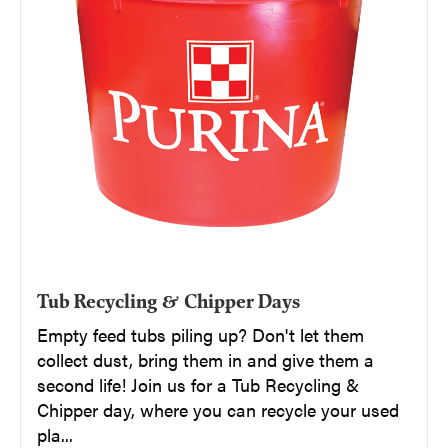
Tub Recycling & Chipper Days
Empty feed tubs piling up? Don't let them
collect dust, bring them in and give them a
second life! Join us for a Tub Recycling &
Chipper day, where you can recycle your used
pla...