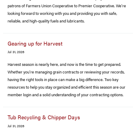
patrons of Farmers Union Cooperative to Premier Cooperative. We’re
looking forward to working with you and providing you with safe,
reliable, and high-quality fuels and lubricants.
Gearing up for Harvest
Jul 31, 2026
Harvest season is nearly here, and now is the time to get prepared.
Whether you’re managing grain contracts or reviewing your records,
having the right tools in place can make a big difference. Two key
resources to help you stay organized and efficient this season are our
member login and a solid understanding of your contracting options.
Tub Recycling & Chipper Days
Jul 31, 2026