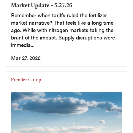
Market Update - 3.27.26
Remember when tariffs ruled the fertilizer
market narrative? That feels like a long time
ago. While with nitrogen markets taking the
brunt of the impact. Supply disruptions were
immedia...
Mar 27, 2026
Premier Co-op