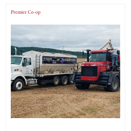
Premier Co-op