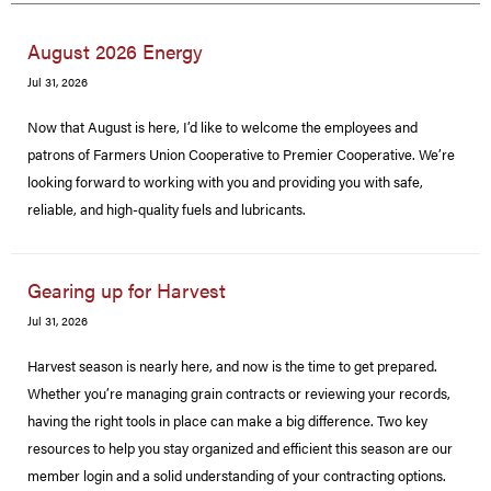
August 2026 Energy
Jul 31, 2026
Now that August is here, I’d like to welcome the employees and
patrons of Farmers Union Cooperative to Premier Cooperative. We’re
looking forward to working with you and providing you with safe,
reliable, and high-quality fuels and lubricants.
Gearing up for Harvest
Jul 31, 2026
Harvest season is nearly here, and now is the time to get prepared.
Whether you’re managing grain contracts or reviewing your records,
having the right tools in place can make a big difference. Two key
resources to help you stay organized and efficient this season are our
member login and a solid understanding of your contracting options.