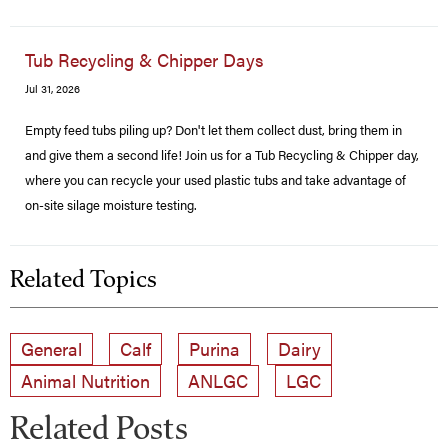
Tub Recycling & Chipper Days
Jul 31, 2026
Empty feed tubs piling up? Don't let them collect dust, bring them in
and give them a second life! Join us for a Tub Recycling & Chipper day,
where you can recycle your used plastic tubs and take advantage of
on-site silage moisture testing.
Related Topics
General
Calf
Purina
Dairy
Animal Nutrition
ANLGC
LGC
Related Posts