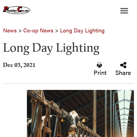
News
>
Co-op News
>
Long Day Lighting
Long Day Lighting
Dec 03, 2021
Print
Share