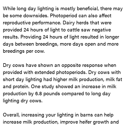
While long day lighting is mostly beneficial, there may
be some downsides. Photoperiod can also affect
reproductive performance. Dairy herds that were
provided 24 hours of light to cattle saw negative
results. Providing 24 hours of light resulted in longer
days between breedings, more days open and more
breedings per cow.
Dry cows have shown an opposite response when
provided with extended photoperiods. Dry cows with
short day lighting had higher milk production, milk fat
and protein. One study showed an increase in milk
production by 6.8 pounds compared to long day
lighting dry cows.
Overall, increasing your lighting in barns can help
increase milk production, improve heifer growth and