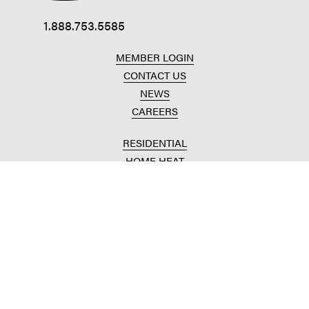
1.888.753.5585
MEMBER LOGIN
CONTACT US
NEWS
CAREERS
RESIDENTIAL
HOME HEAT
CONVENIENCE STORES
HOME IMPROVEMENT
AUTOMOTIVE REPAIR
AGRICULTURAL
CROP PRODUCTION
ANIMAL NUTRITION
FUELS & LUBES