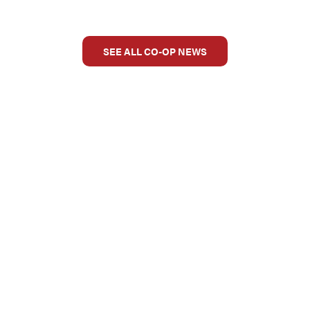
SEE ALL CO-OP NEWS