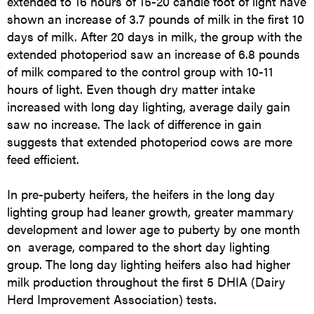
extended to 16 hours of 15-20 candle foot of light have
shown an increase of 3.7 pounds of milk in the first 10
days of milk. After 20 days in milk, the group with the
extended photoperiod saw an increase of 6.8 pounds
of milk compared to the control group with 10-11
hours of light. Even though dry matter intake
increased with long day lighting, average daily gain
saw no increase. The lack of difference in gain
suggests that extended photoperiod cows are more
feed efficient.
In pre-puberty heifers, the heifers in the long day
lighting group had leaner growth, greater mammary
development and lower age to puberty by one month
on average, compared to the short day lighting
group. The long day lighting heifers also had higher
milk production throughout the first 5 DHIA (Dairy
Herd Improvement Association) tests.