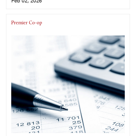
Feb 02, 2026
Premier Co-op