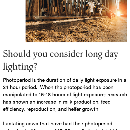
Should you consider long day
lighting?
Photoperiod is the duration of daily light exposure in a
24 hour period. When the photoperiod has been
manipulated to 16-18 hours of light exposure; research
has shown an increase in milk production, feed
efficiency, reproduction, and heifer growth.
Lactating cows that have had their photoperiod