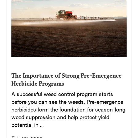
The Importance of Strong Pre-Emergence
Herbicide Programs
A successful weed control program starts
before you can see the weeds. Pre-emergence
herbicides form the foundation for season-long
weed suppression and help protect yield
potential in ...