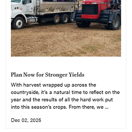
Plan Now for Stronger Yields
With harvest wrapped up across the
countryside, it’s a natural time to reflect on the
year and the results of all the hard work put
into this season’s crops. From there, we ...
Dec 02, 2025