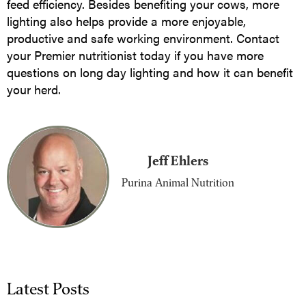
feed efficiency. Besides benefiting your cows, more
lighting also helps provide a more enjoyable,
productive and safe working environment. Contact
your Premier nutritionist today if you have more
questions on long day lighting and how it can benefit
your herd.
Jeff Ehlers
Purina Animal Nutrition
Latest Posts