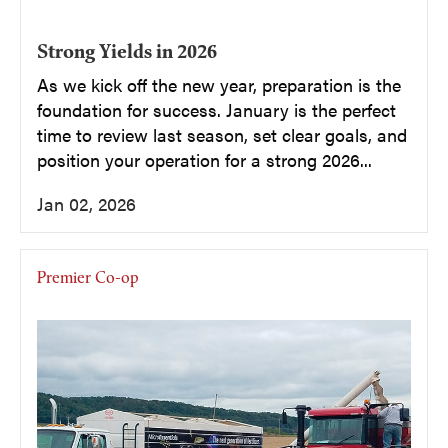
Strong Yields in 2026
As we kick off the new year, preparation is the
foundation for success. January is the perfect
time to review last season, set clear goals, and
position your operation for a strong 2026...
Jan 02, 2026
Premier Co-op