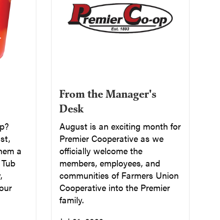
From the Manager's
Desk
up?
August is an exciting month for
st,
Premier Cooperative as we
them a
officially welcome the
a Tub
members, employees, and
,
communities of Farmers Union
our
Cooperative into the Premier
family.