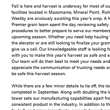
Fall is here and harvest is underway for most of ou
facilities located in Mazomanie, Mineral Point, Ric
Westby are anxiously awaiting this year’s crop. A 
Premier grain team spent the day reviewing safety
procedures to better prepare to serve our members
upcoming season. Whether you need help hauling t
the elevator or are still looking to finalize your gra
give us a call. Our knowledgeable staff is looking 
with you to make this year’s harvest as safe and 
Our team will do their best to meet your needs an
appreciate the communication of trucking needs an
be safe this harvest season.
While there are a few minor details to tie off, the 
completed in September. Along with doubling the lo
tower sets our manufacturing capabilities apart fr
consistent product in the industry. In addition to t