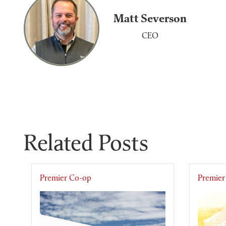
Matt Severson
CEO
Related Posts
Premier Co-op
Premier