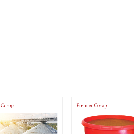
 Co-op
Premier Co-op