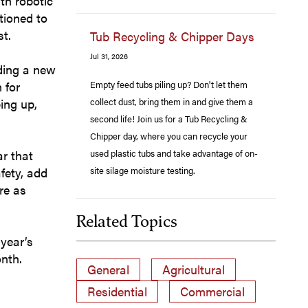
th robotic
itioned to
st.
Tub Recycling & Chipper Days
Jul 31, 2026
dding a new
Empty feed tubs piling up? Don't let them
 for
collect dust, bring them in and give them a
ing up,
second life! Join us for a Tub Recycling &
Chipper day, where you can recycle your
used plastic tubs and take advantage of on-
ar that
site silage moisture testing.
fety, add
re as
Related Topics
 year’s
nth.
General
Agricultural
Residential
Commercial