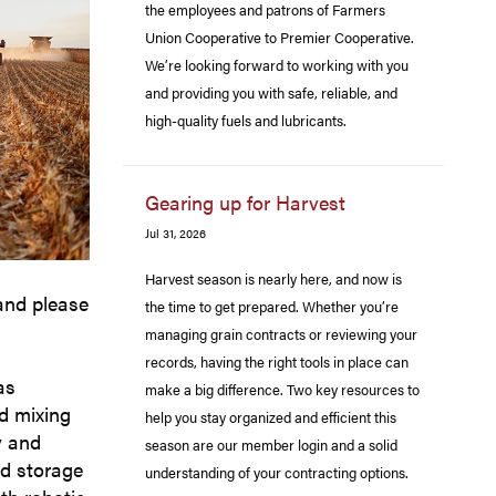
the employees and patrons of Farmers
Union Cooperative to Premier Cooperative.
We’re looking forward to working with you
and providing you with safe, reliable, and
high-quality fuels and lubricants.
Gearing up for Harvest
Jul 31, 2026
Harvest season is nearly here, and now is
and please
the time to get prepared. Whether you’re
managing grain contracts or reviewing your
records, having the right tools in place can
as
make a big difference. Two key resources to
ed mixing
help you stay organized and efficient this
y and
season are our member login and a solid
ad storage
understanding of your contracting options.