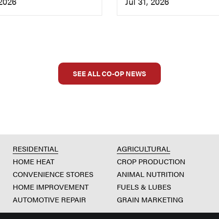
 2026
Jul 31, 2026
SEE ALL CO-OP NEWS
RESIDENTIAL
AGRICULTURAL
HOME HEAT
CROP PRODUCTION
CONVENIENCE STORES
ANIMAL NUTRITION
HOME IMPROVEMENT
FUELS & LUBES
AUTOMOTIVE REPAIR
GRAIN MARKETING