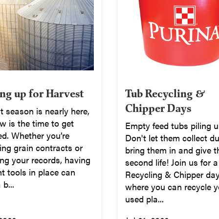
Tub Recycling &
ng up for Harvest
Chipper Days
 season is nearly here,
 is the time to get
Empty feed tubs piling 
ed. Whether you’re
Don't let them collect du
ng grain contracts or
bring them in and give 
ng your records, having
second life! Join us for 
ht tools in place can
Recycling & Chipper day
b...
where you can recycle y
used pla...