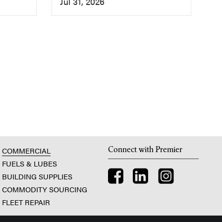
Jul 31, 2026
Connect with Premier
COMMERCIAL
FUELS & LUBES
BUILDING SUPPLIES
COMMODITY SOURCING
FLEET REPAIR