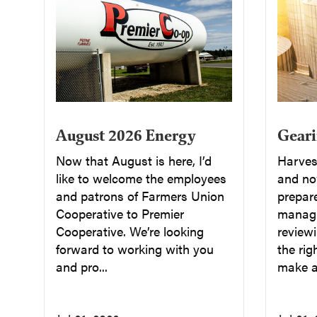
August 2026 Energy
Geari
Now that August is here, I’d
Harvest
like to welcome the employees
and now
and patrons of Farmers Union
prepar
Cooperative to Premier
managi
Cooperative. We’re looking
reviewi
forward to working with you
the rig
and pro...
make a 