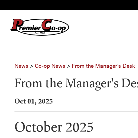
News
>
Co-op News
>
From the Manager's Desk
From the Manager's De
Oct 01, 2025
October 2025