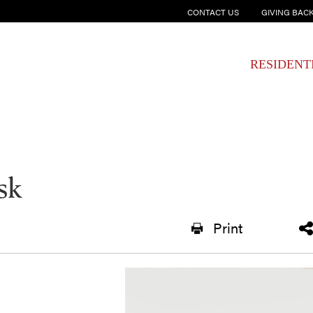
CONTACT US
GIVING BAC
RESIDENT
sk
Print