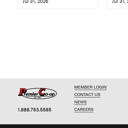
Jul 31, 2026
Jul 31,
MEMBER LOGIN
CONTACT US
NEWS
1.888.753.5585
CAREERS