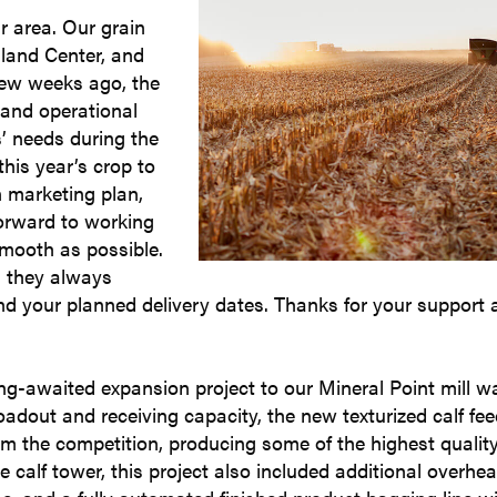
r area. Our grain
hland Center, and
few weeks ago, the
 and operational
’ needs during the
his year’s crop to
in marketing plan,
forward to working
smooth as possible.
d they always
d your planned delivery dates. Thanks for your support 
long-awaited expansion project to our Mineral Point mill w
adout and receiving capacity, the new texturized calf fe
om the competition, producing some of the highest qualit
he calf tower, this project also included additional overhe