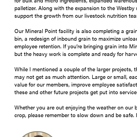
for bulk and micro ingredients, expanded warehouse
palletizer. Along with the expansion to the Westby m
support the growth from our livestock nutrition te
Our Mineral Point facility is also completing a grai
bin, a redesign of inbound grain to maximize unlo
employee retention. If you’re bringing grain into M
but the heavy work is complete and ready for harv
While I mentioned a couple of the larger projects,
may not get as much attention. Large or small, ea
value for our members, improve employee satisfact
these and other future projects get put into service
Whether you are out enjoying the weather on our beau
crop, please remember to slow down and be safe. 