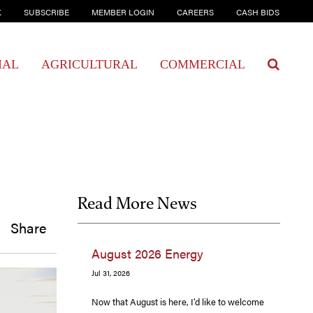
K
SUBSCRIBE
MEMBER LOGIN
CAREERS
CASH BIDS
IAL
AGRICULTURAL
COMMERCIAL
Read More News
Share
August 2026 Energy
Jul 31, 2026
Now that August is here, I’d like to welcome