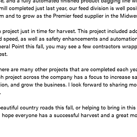
, and a fully automated finished product bagging line wi
ill completed just last year, our feed division is well pos
am and to grow as the Premier feed supplier in the Midwe
n project just in time for harvest. This project included a
ad speed, as well as safety enhancements and automation
ineral Point this fall, you may see a few contractors wrapp
est.
 there are many other projects that are completed each ye
ch project across the company has a focus to increase sa
ion, and grow the business. I look forward to sharing mo
.
tiful country roads this fall, or helping to bring in this
I hope everyone has a successful harvest and a great mo