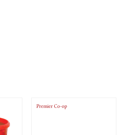
Premier Co-op