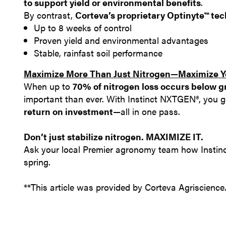
to support yield or environmental benefits
.
By contrast,
Corteva’s proprietary Optinyte™ te
Up to 8 weeks of control
Proven yield and environmental advantages
Stable, rainfast soil performance
Maximize More Than Just Nitrogen—Maximize Yo
When up to
70% of nitrogen loss occurs below 
important than ever. With Instinct NXTGEN®, you 
return on investment
—all in one pass.
Don’t just stabilize nitrogen. MAXIMIZE IT.
Ask your local Premier agronomy team how Instinc
spring.
**This article was provided by Corteva Agriscience