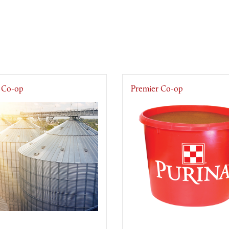
 Co-op
Premier Co-op