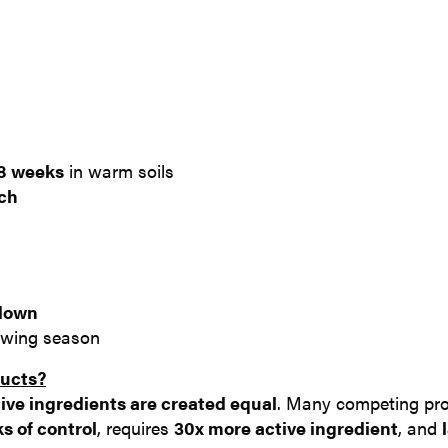
8 weeks
in warm soils
ach
 down
owing season
ducts?
ive i
ngredients are
created equal
. Many competing pr
s of control
, requires
30x more active ingredient
, and