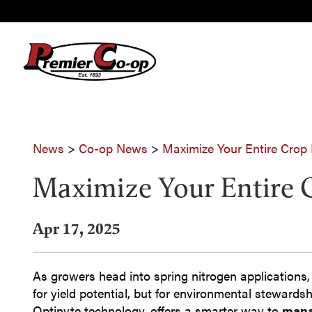
News
>
Co-op News
>
Maximize Your Entire Crop
Maximize Your Entire 
Apr 17, 2025
As growers head into spring nitrogen applications, 
for yield potential, but for environmental stewards
Optinyte technology, offers a smarter way to
mana