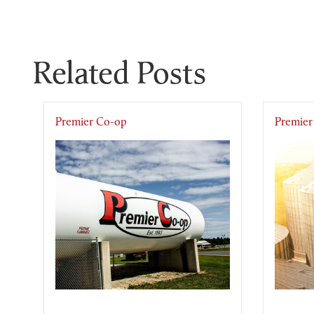
Related Posts
Premier Co-op
Premier