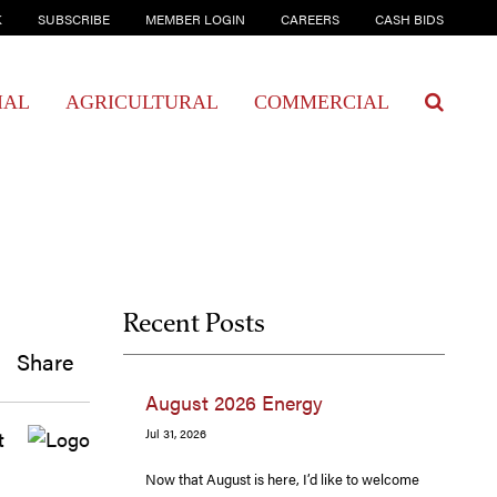
K
SUBSCRIBE
MEMBER LOGIN
CAREERS
CASH BIDS
IAL
AGRICULTURAL
COMMERCIAL
Recent Posts
Share
August 2026 Energy
t
Jul 31, 2026
Now that August is here, I’d like to welcome