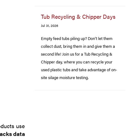
Tub Recycling & Chipper Days
Jul 31, 2026
Empty feed tubs piling up? Don't let them
collect dust, bring them in and give them a
second life! Join us for a Tub Recycling &
Chipper day, where you can recycle your
used plastic tubs and take advantage of on-
site silage moisture testing.
oducts use
lacks data