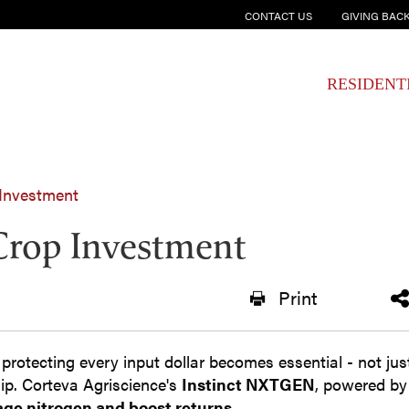
CONTACT US
GIVING BAC
RESIDENT
 Investment
Crop Investment
Print
protecting every input dollar becomes essential - not jus
hip. Corteva Agriscience's
Instinct NXTGEN
, powered by
ge nitrogen and boost returns
.