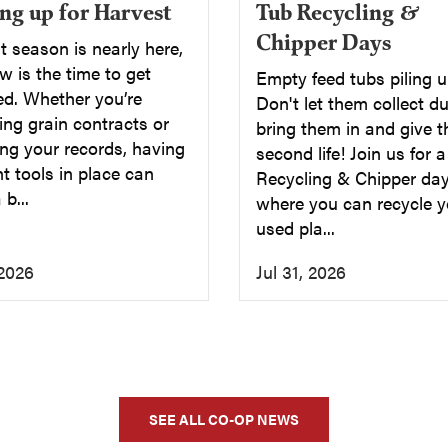
Tub Recycling &
ng up for Harvest
Chipper Days
 season is nearly here,
 is the time to get
Empty feed tubs piling 
ed. Whether you’re
Don't let them collect du
ng grain contracts or
bring them in and give 
ng your records, having
second life! Join us for 
ht tools in place can
Recycling & Chipper day
b...
where you can recycle y
used pla...
 2026
Jul 31, 2026
SEE ALL CO-OP NEWS