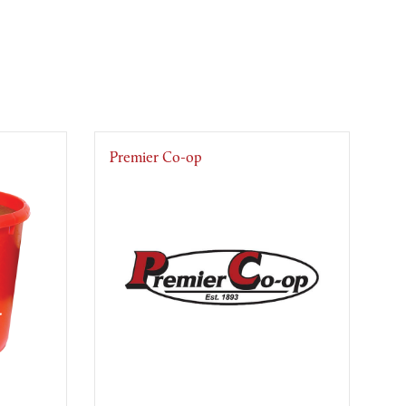
Premier Co-op