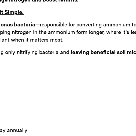
t Simple.
onas bacteria
—responsible for converting ammonium to
eeping nitrogen in the ammonium form longer, where it's le
plant when it matters most.
ing only nitrifying bacteria and
leaving beneficial soil mi
way annually