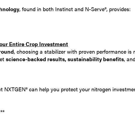
chnology
, found in both Instinct and N-Serve®, provides:
ur Entire Crop Investment
ground
, choosing a stabilizer with proven performance is
get
science-backed results, sustainability benefits
, an
t NXTGEN® can help you protect your nitrogen investmen
.**