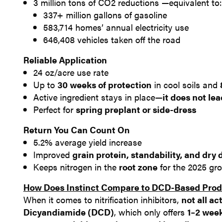
3 million tons of CO2 reductions —equivalent to:
337+ million gallons of gasoline
583,714 homes’ annual electricity use
646,408 vehicles taken off the road
Reliable Application
24 oz/acre use rate
Up to
30 weeks of protection
in cool soils and
Active ingredient stays in place—
it does not le
Perfect for
spring preplant or side-dress
Return You Can Count On
5.2% average yield increase
Improved
grain protein, standability, and dry
Keeps nitrogen in the
root zone
for the 2025 gr
​How Does Instinct Compare to DCD-Based Pro
When it comes to nitrification inhibitors,
not all act
Dicyandiamide (DCD)
, which only offers
1–2 week