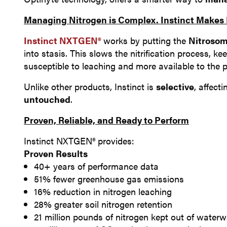
Managing Nitrogen is Complex. Instinct Makes I
Instinct NXTGEN®
works by putting the
Nitrosom
into stasis. This slows the nitrification process, k
susceptible to leaching and more available to the 
Unlike other products, Instinct is
selective
, affect
untouched
.
Proven, Reliable, and Ready to Perform
Instinct NXTGEN® provides:
Proven Results
40+ years of performance data
51% fewer greenhouse gas emissions
16% reduction in nitrogen leaching
28% greater soil nitrogen retention
21 million pounds of nitrogen kept out of water