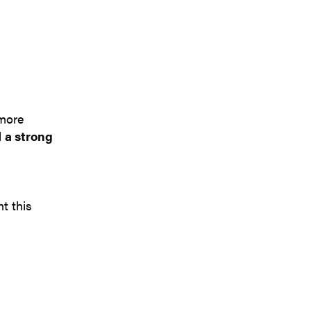
 more
d
a strong
t this