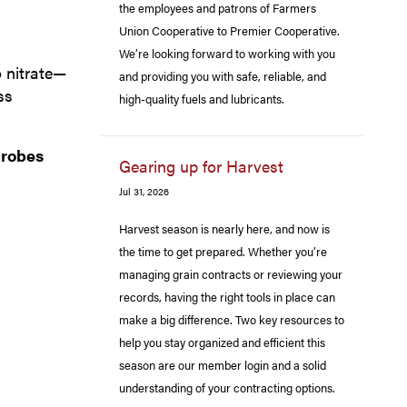
the employees and patrons of Farmers
Union Cooperative to Premier Cooperative.
We’re looking forward to working with you
 nitrate—
and providing you with safe, reliable, and
ss
high-quality fuels and lubricants.
crobes
Gearing up for Harvest
Jul 31, 2026
Harvest season is nearly here, and now is
the time to get prepared. Whether you’re
managing grain contracts or reviewing your
records, having the right tools in place can
make a big difference. Two key resources to
help you stay organized and efficient this
season are our member login and a solid
understanding of your contracting options.