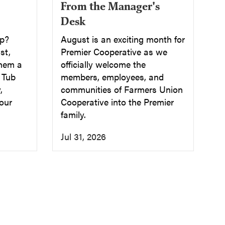
From the Manager's
Desk
up?
August is an exciting month for
st,
Premier Cooperative as we
them a
officially welcome the
a Tub
members, employees, and
,
communities of Farmers Union
our
Cooperative into the Premier
family.
Jul 31, 2026