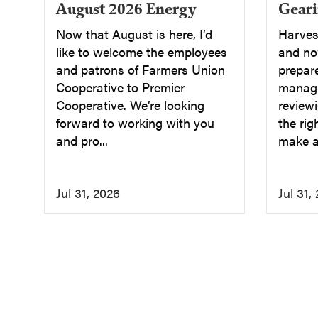
August 2026 Energy
Geari
Now that August is here, I’d
Harvest
like to welcome the employees
and now
and patrons of Farmers Union
prepar
Cooperative to Premier
managi
Cooperative. We’re looking
reviewi
forward to working with you
the rig
and pro...
make a 
Jul 31, 2026
Jul 31,