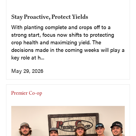
Stay Proactive, Protect Yields
With planting complete and crops off to a
strong start, focus now shifts to protecting
crop health and maximizing yield. The
decisions made in the coming weeks will play a
key role at h...
May 29, 2026
Premier Co-op