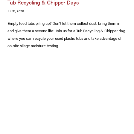
Tub Recycling & Chipper Days
Jul 31, 2026
Empty feed tubs piling up? Don't let them collect dust, bring them in
and give them a second life! Join us for a Tub Recycling & Chipper day,
where you can recycle your used plastic tubs and take advantage of
on-site silage moisture testing.