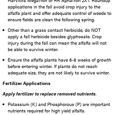
HarvXtra MegaTron or RR AphaTron 2XT. Roundup
applications in the fall avoid crop injury to the
alfalfa plant and offer adequate control of weeds to
ensure fields are clean the following spring.
Other than a grass contact herbicide, do NOT
apply a fall herbicide besides glyphosate. Crop
injury during the fall can mean the alfalfa will not
be able to survive winter.
Ensure the alfalfa plants have 6-8 weeks of growth
before entering winter. If plants do not reach
adequate size, they are not likely to survive winter.
Fertilizer Applications
Apply fertilizer to replace removed
nutrients
.
Potassium (K) and Phosphorous (P) are important
nutrients required for high yield alfalfa.