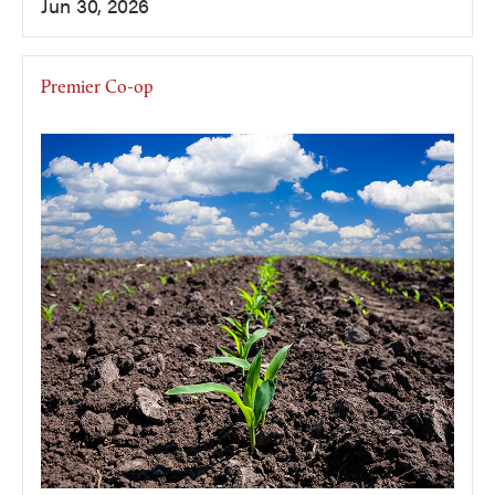
Jun 30, 2026
Premier Co-op