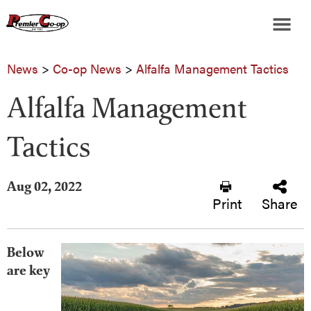
News
>
Co-op News
>
Alfalfa Management Tactics
Alfalfa Management
Tactics
Aug 02, 2022
Print
Share
Below
are key