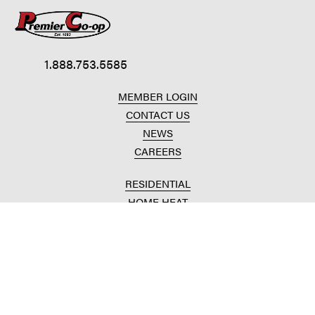
1.888.753.5585
MEMBER LOGIN
CONTACT US
NEWS
CAREERS
RESIDENTIAL
HOME HEAT
CONVENIENCE STORES
HOME IMPROVEMENT
AUTOMOTIVE REPAIR
AGRICULTURAL
CROP PRODUCTION