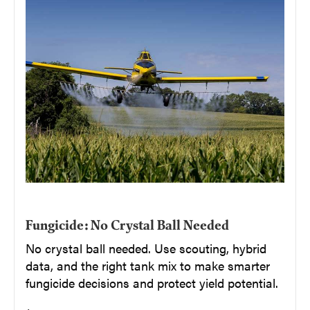
Fungicide: No Crystal Ball Needed
No crystal ball needed. Use scouting, hybrid
data, and the right tank mix to make smarter
fungicide decisions and protect yield potential.