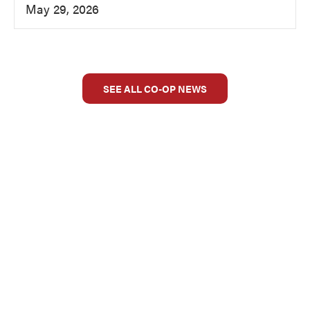
May 29, 2026
SEE ALL CO-OP NEWS