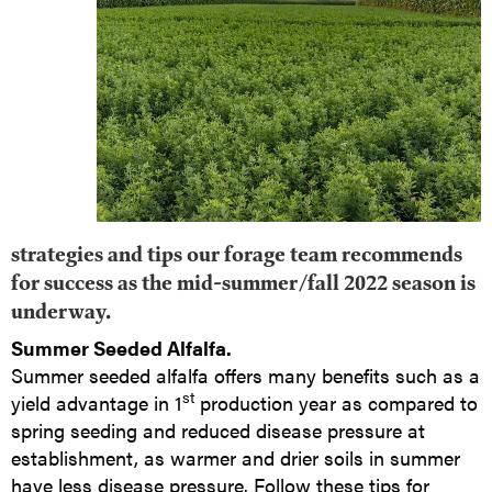
strategies and tips our forage team recommends
for success as the mid-summer/fall 2022 season is
underway.
Summer Seeded Alfalfa.
Summer seeded alfalfa offers many benefits such as a
st
yield advantage in 1
production year as compared to
spring seeding and reduced disease pressure at
establishment, as warmer and drier soils in summer
have less disease pressure. Follow these tips for