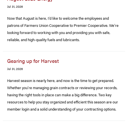
Jul 31, 2026
Now that August is here, I’d like to welcome the employees and
patrons of Farmers Union Cooperative to Premier Cooperative. We’re
looking forward to working with you and providing you with safe,
reliable, and high-quality fuels and lubricants.
Gearing up for Harvest
Jul 31, 2026
Harvest season is nearly here, and now is the time to get prepared.
Whether you’re managing grain contracts or reviewing your records,
having the right tools in place can make a big difference. Two key
resources to help you stay organized and efficient this season are our
member login and a solid understanding of your contracting options.