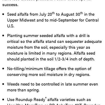
success.
th
th
Seed alfalfa from July 20
to August 30
in the
Upper Midwest and to mid-September for Central
U.S.
Planting summer seeded alfalfa with a drill is
critical so the alfalfa stand can sequester adequate
moisture from the soil, especially this year as
moisture is limited in many regions. Alfalfa seed
should planted in the soil 1/2-3/4 inch of depth.
No-tilling/minimum tillage offers the option of
conserving more soil moisture in dry regions.
Weeds need to be controlled in late summer even
more than spring.
®
Use Roundup Ready
alfalfa varieties such as