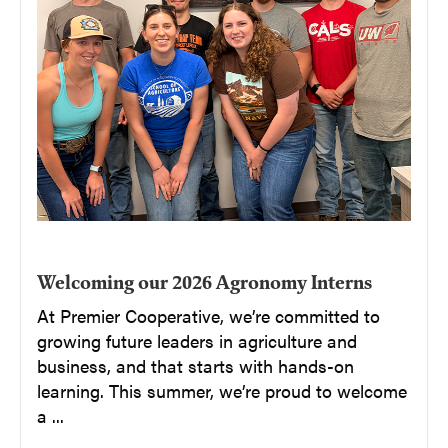
Welcoming our 2026 Agronomy Interns
At Premier Cooperative, we’re committed to
growing future leaders in agriculture and
business, and that starts with hands-on
learning. This summer, we’re proud to welcome
a ...