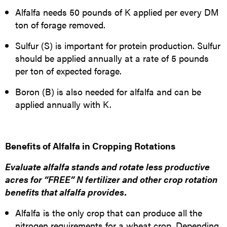
Alfalfa needs 50 pounds of K applied per every DM
ton of forage removed.
Sulfur (S) is important for protein production. Sulfur
should be applied annually at a rate of 5 pounds
per ton of expected forage.
Boron (B) is also needed for alfalfa and can be
applied annually with K.
Benefits of Alfalfa in Cropping Rotations
Evaluate alfalfa stands and rotate less
productive
acres for “FREE” N fertilizer and other crop rotation
benefits that alfalfa provides.
Alfalfa is the only crop that can produce all the
nitrogen requirements for a wheat crop. Depending