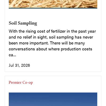
Soil Sampling
With the rising cost of fertilizer in the past year
and no relief in sight, soil sampling has never
been more important. There will be many
conversations about where production costs
ca...
Jul 31, 2026
Premier Co-op