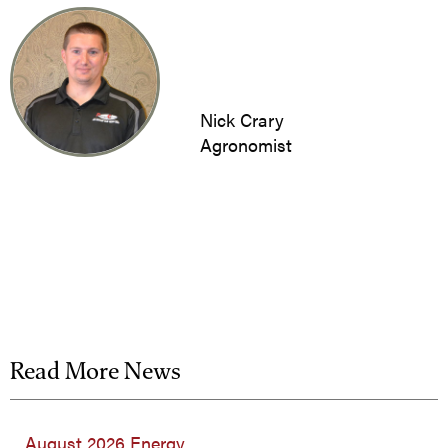
Nick Crary
Agronomist
Read More News
August 2026 Energy