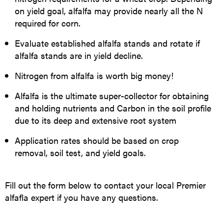
on yield goal, alfalfa may provide nearly all the N
required for corn.
Evaluate established alfalfa stands and rotate if
alfalfa stands are in yield decline.
Nitrogen from alfalfa is worth big money!
Alfalfa is the ultimate super-collector for obtaining
and holding nutrients and Carbon in the soil profile
due to its deep and extensive root system
Application rates should be based on crop
removal, soil test, and yield goals.
Fill out the form below to contact your local Premier
alfafla expert if you have any questions.