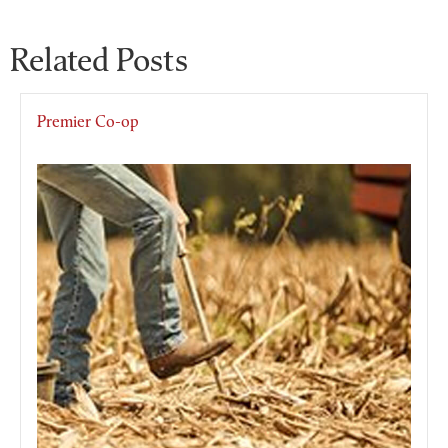
Related Posts
Premier Co-op