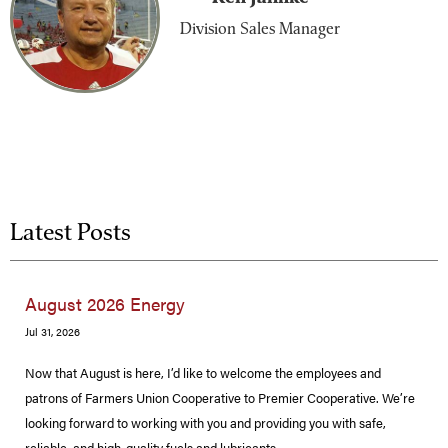
Division Sales Manager
Latest Posts
August 2026 Energy
Jul 31, 2026
Now that August is here, I’d like to welcome the employees and
patrons of Farmers Union Cooperative to Premier Cooperative. We’re
looking forward to working with you and providing you with safe,
reliable, and high-quality fuels and lubricants.