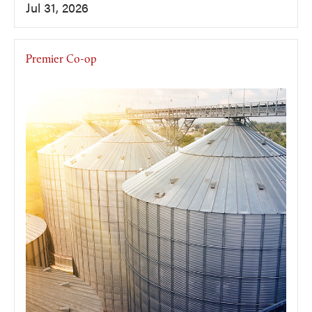
Jul 31, 2026
Premier Co-op