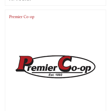
Premier Co-op