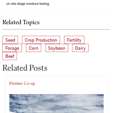
on-site silage moisture testing.
Related Topics
Seed
Crop Production
Fertility
Forage
Corn
Soybean
Dairy
Beef
Related Posts
Premier Co-op