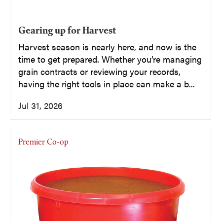
Gearing up for Harvest
Harvest season is nearly here, and now is the
time to get prepared. Whether you’re managing
grain contracts or reviewing your records,
having the right tools in place can make a b...
Jul 31, 2026
Premier Co-op