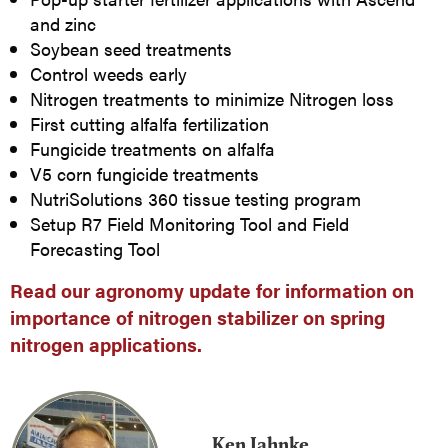
and zinc
Soybean seed treatments
Control weeds early
Nitrogen treatments to minimize Nitrogen loss
First cutting alfalfa fertilization
Fungicide treatments on alfalfa
V5 corn fungicide treatments
NutriSolutions 360 tissue testing program
Setup R7 Field Monitoring Tool and Field
Forecasting Tool
Read our agronomy update for information on
importance of nitrogen stabilizer on spring
nitrogen applications.
Ken Jahnke