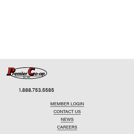
1.888.753.5585
MEMBER LOGIN
CONTACT US
NEWS
CAREERS