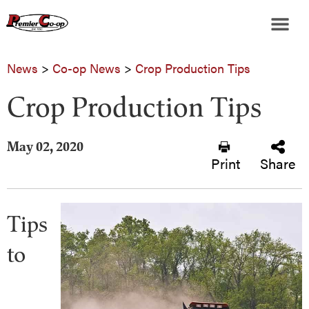
News
>
Co-op News
>
Crop Production Tips
Crop Production Tips
May 02, 2020
Print
Share
Tips
to