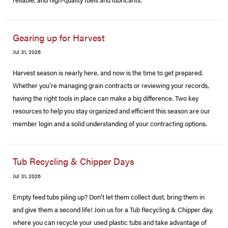
Gearing up for Harvest
Jul 31, 2026
Harvest season is nearly here, and now is the time to get prepared.
Whether you’re managing grain contracts or reviewing your records,
having the right tools in place can make a big difference. Two key
resources to help you stay organized and efficient this season are our
member login and a solid understanding of your contracting options.
Tub Recycling & Chipper Days
Jul 31, 2026
Empty feed tubs piling up? Don't let them collect dust, bring them in
and give them a second life! Join us for a Tub Recycling & Chipper day,
where you can recycle your used plastic tubs and take advantage of