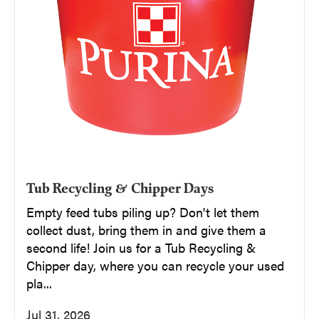
Tub Recycling & Chipper Days
Empty feed tubs piling up? Don't let them
collect dust, bring them in and give them a
second life! Join us for a Tub Recycling &
Chipper day, where you can recycle your used
pla...
Jul 31, 2026