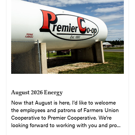
August 2026 Energy
Now that August is here, I’d like to welcome
the employees and patrons of Farmers Union
Cooperative to Premier Cooperative. We’re
looking forward to working with you and pro...