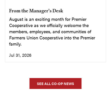
From the Manager's Desk
August is an exciting month for Premier
Cooperative as we officially welcome the
members, employees, and communities of
Farmers Union Cooperative into the Premier
family.
Jul 31, 2026
SEE ALL CO-OP NEWS