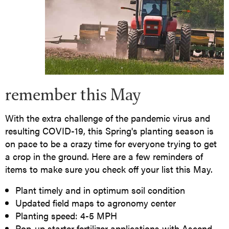
remember this May
With the extra challenge of the pandemic virus and
resulting COVID-19, this Spring's planting season is
on pace to be a crazy time for everyone trying to get
a crop in the ground. Here are a few reminders of
items to make sure you check off your list this May.
Plant timely and in optimum soil condition
Updated field maps to agronomy center
Planting speed: 4-5 MPH
Pop-up starter fertilizer applications with Ascend