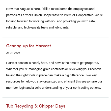
Now that August is here, I’d like to welcome the employees and
patrons of Farmers Union Cooperative to Premier Cooperative. We’re
looking forward to working with you and providing you with safe,
reliable, and high-quality fuels and lubricants.
Gearing up for Harvest
Jul 31, 2026
Harvest season is nearly here, and now is the time to get prepared.
Whether you’re managing grain contracts or reviewing your records,
having the right tools in place can make a big difference. Two key
resources to help you stay organized and efficient this season are our
member login and a solid understanding of your contracting options.
Tub Recycling & Chipper Days