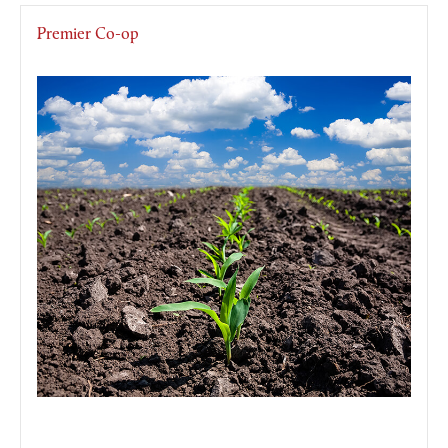
Premier Co-op