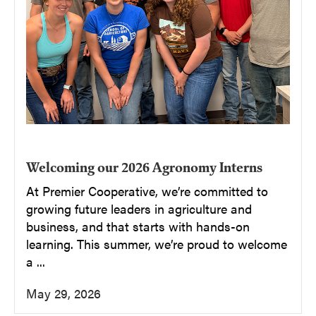
Welcoming our 2026 Agronomy Interns
At Premier Cooperative, we’re committed to
growing future leaders in agriculture and
business, and that starts with hands-on
learning. This summer, we’re proud to welcome
a ...
May 29, 2026