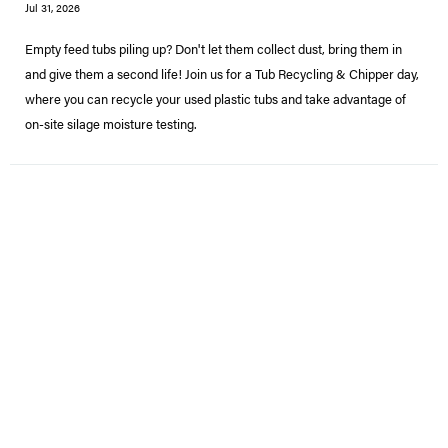
Jul 31, 2026
Empty feed tubs piling up? Don't let them collect dust, bring them in
and give them a second life! Join us for a Tub Recycling & Chipper day,
where you can recycle your used plastic tubs and take advantage of
on-site silage moisture testing.