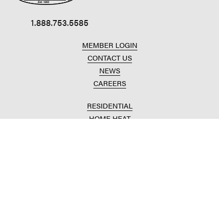
1.888.753.5585
MEMBER LOGIN
CONTACT US
NEWS
CAREERS
RESIDENTIAL
HOME HEAT
CONVENIENCE STORES
HOME IMPROVEMENT
AUTOMOTIVE REPAIR
AGRICULTURAL
CROP PRODUCTION
ANIMAL NUTRITION
FUELS & LUBES