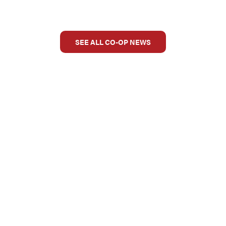
SEE ALL CO-OP NEWS