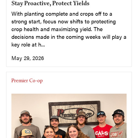
Stay Proactive, Protect Yields
With planting complete and crops off to a
strong start, focus now shifts to protecting
crop health and maximizing yield. The
decisions made in the coming weeks will play a
key role at h...
May 29, 2026
Premier Co-op