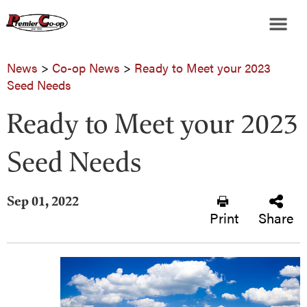
News
>
Co-op News
>
Ready to Meet your 2023
Seed Needs
Ready to Meet your 2023
Seed Needs
Sep 01, 2022
Print
Share