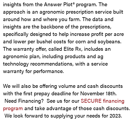
insights from the Answer Plot® program. The
approach is an agronomic prescription service built
around how and where you farm. The data and
insights are the backbone of the prescriptions,
specifically designed to help increase profit per acre
and lower per bushel costs for corn and soybeans.
The warranty offer, called Elite Rx, includes an
agronomic plan, including products and ag
technology recommendations, with a service
warranty for performance.
We will also be offering volume and cash discounts
with the first prepay deadline for November 18th.
Need Financing? See us for our
SECURE financing
program
and take advantage of those cash discounts.
We look forward to supplying your needs for 2023.