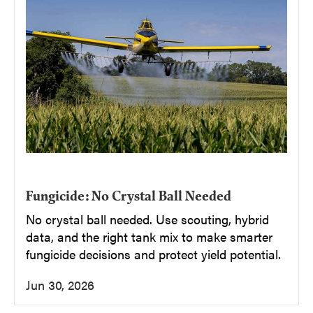
Fungicide: No Crystal Ball Needed
No crystal ball needed. Use scouting, hybrid
data, and the right tank mix to make smarter
fungicide decisions and protect yield potential.
Jun 30, 2026