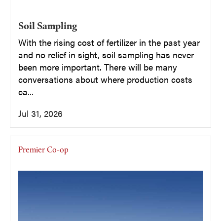
Soil Sampling
With the rising cost of fertilizer in the past year
and no relief in sight, soil sampling has never
been more important. There will be many
conversations about where production costs
ca...
Jul 31, 2026
Premier Co-op