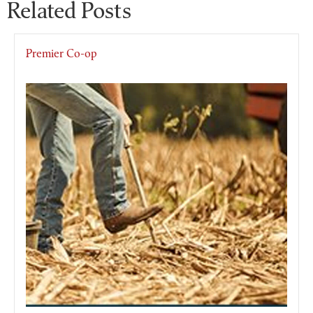
Related Posts
Premier Co-op