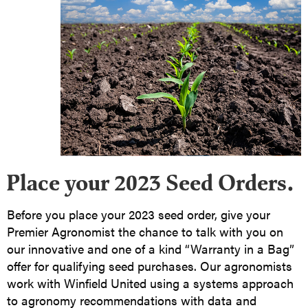
Place your 2023 Seed Orders.
Before you place your 2023 seed order, give your
Premier Agronomist the chance to talk with you on
our innovative and one of a kind “Warranty in a Bag”
offer for qualifying seed purchases. Our agronomists
work with Winfield United using a systems approach
to agronomy recommendations with data and