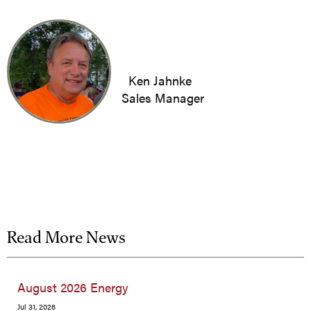
Ken Jahnke
Sales Manager
Read More News
August 2026 Energy
Jul 31, 2026